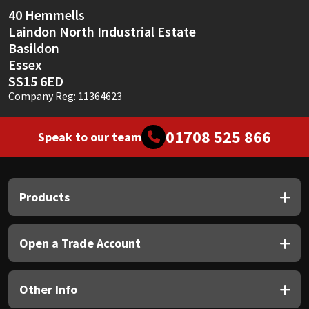
40 Hemmells
Laindon North Industrial Estate
Basildon
Essex
SS15 6ED
Company Reg: 11364623
01708 525 866
Speak to our team
Products
Open a Trade Account
Other Info