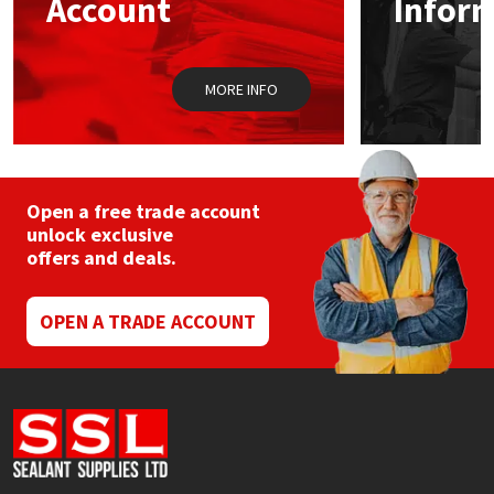
Account
Infor
Sika
Soudal
MORE INFO
Thompsons
Open a free trade account
unlock exclusive
offers and deals.
OPEN A TRADE ACCOUNT