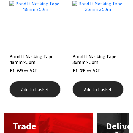
Mapei
Structural Sealants
Nullifire
Swimming Pool
OB1
Tools & Accessories
Bond It Masking Tape
Bond It Masking Tape
PC Cox
48mm x 50m
36mm x 50m
£
1.69
£
1.26
ex. VAT
ex. VAT
Purdy
Rainbow
Add to basket
Add to basket
Ronseal
Sealoflex
Trade
Delive