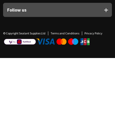
Follow us
© Copyright Sealant Supplies Ltd
Terms and Conditions
Privacy Policy