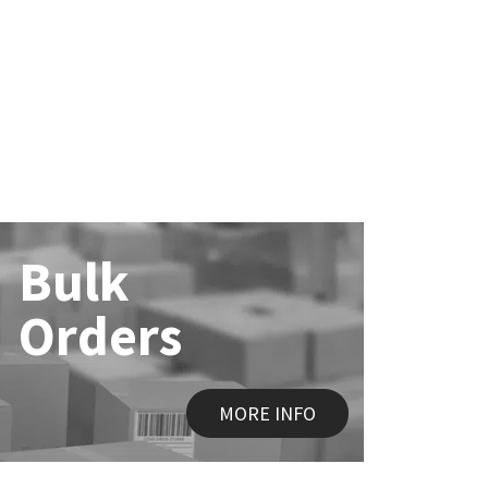
Bulk
Orders
MORE INFO