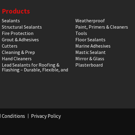
Products
Sealants
Weatherproof
Structural Sealants
Paint, Primers & Cleaners
Fire Protection
Tools
Grout & Adhesives
Floor Sealants
Cutters
Marine Adhesives
Cleaning & Prep
Mastic Sealant
Hand Cleaners
Mirror & Glass
Lead Sealants for Roofing &
Plasterboard
Flashing – Durable, Flexible, and
 Conditions
Privacy Policy