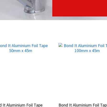
 It Aluminium Foil Tape
 It Aluminium Foil Tape
Bond It Aluminium Foil Ta
Bond It Aluminium Foil Ta