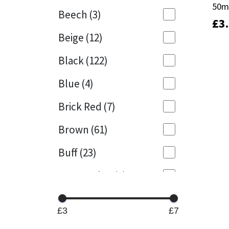
50m
50m
Beech
(3)
£
£
3
3
Mapei
Structural Sealants
Beige
(12)
Nullifire
Swimming Pool
Black
(122)
OB1
Tools & Accessories
Blue
(4)
PC Cox
Brick Red
(7)
Purdy
Brown
(61)
Buff
(23)
Rainbow
Cappuccino
(1)
Ronseal
Caramel
(14)
Sealoflex
£3
£7
Caribbean
(1)