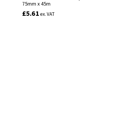
75mm x 45m
75mm x 45m
£
£
5.61
5.61
ex. VAT
ex. VAT
Add to basket