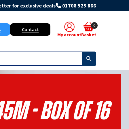
tter for exclusive deals
01708 525 866
0
s
Contact
My account
Basket
5m - Box Of 16