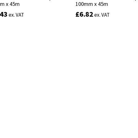
m x 45m
m x 45m
100mm x 45m
100mm x 45m
.43
.43
£
£
6.82
6.82
ex. VAT
ex. VAT
ex. VAT
ex. VAT
Add to basket
Add to basket