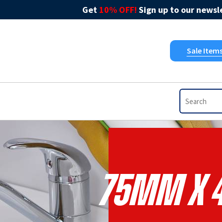
Get
10% OFF!
Sign up to our newsle
Sale Item
75mm X 4