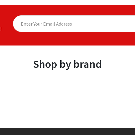
!
Shop by brand