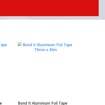
pe
pe
Bond It Aluminium Foil Tape
Bond It Aluminium Foil Tape