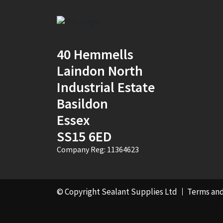
Mustard Yellow
(1)
Natural
(4)
40 Hemmells
Natural Stone
Portland
(1)
Laindon North
Industrial Estate
New Mahogany
(2)
Basildon
Oak
(8)
Essex
Ocean Blue
(1)
SS15 6ED
Company Reg: 11364623
Off White
(5)
Opaque
(5)
© Copyright Sealant Supplies Ltd
Terms and
Oyster White
(1)
Pearl Oyster
(1)