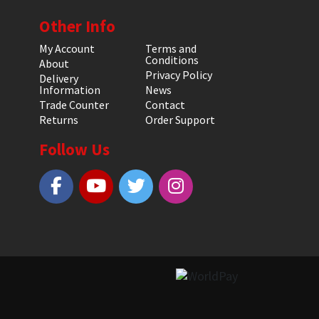
Other Info
My Account
Terms and
Conditions
About
Privacy Policy
Delivery
Information
News
Trade Counter
Contact
Returns
Order Support
Follow Us