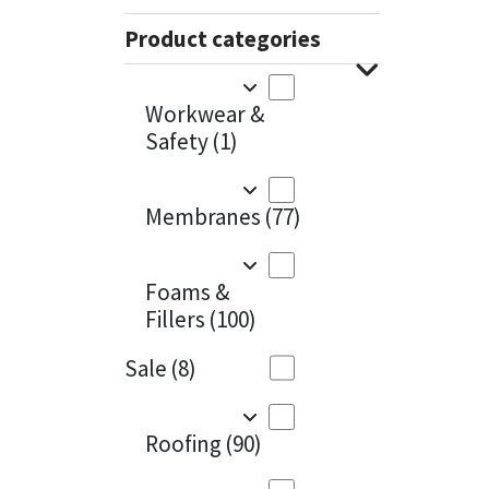
Sika
Charcoal
(1)
Product categories
Soudal
Cherry Red
(1)
Workwear &
Thompsons
Clean Grey
(1)
Safety
(1)
Copper
(1)
Membranes
(77)
Crystal Clear
(3)
Dark Anthracite
(2)
Foams &
Fillers
(100)
Dark Beige
(1)
Sale
(8)
Dark Blue
(1)
Dark Grey
(8)
Roofing
(90)
Dusty Grey
(1)