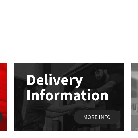
Delivery
Information
MORE INFO