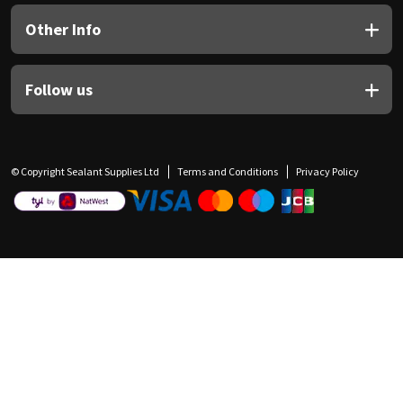
Other Info
Follow us
© Copyright Sealant Supplies Ltd
Terms and Conditions
Privacy Policy