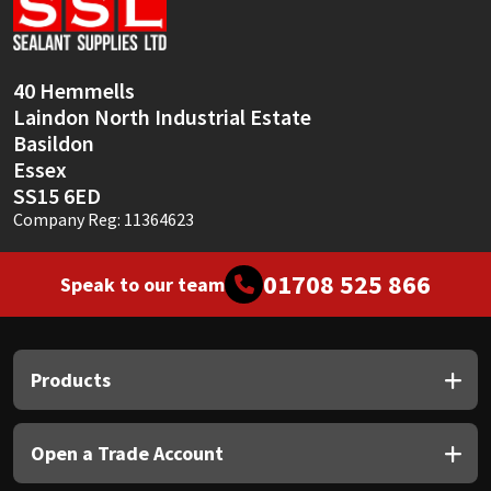
Sika
Soudal
40 Hemmells
Laindon North Industrial Estate
Thompsons
Basildon
Essex
SS15 6ED
Company Reg: 11364623
01708 525 866
Speak to our team
Products
Open a Trade Account