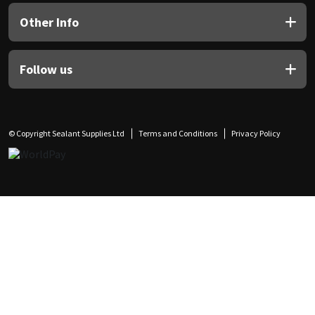
Other Info
Follow us
© Copyright Sealant Supplies Ltd
Terms and Conditions
Privacy Policy