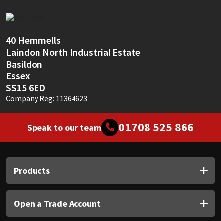
Sika
Soudal
40 Hemmells
Laindon North Industrial Estate
Thompsons
Basildon
Essex
SS15 6ED
Company Reg: 11364623
01708 525 866
Speak to our team
Products
Open a Trade Account