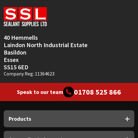
Sika
Soudal
Thompsons
40 Hemmells
Laindon North Industrial Estate
Basildon
Essex
SS15 6ED
Company Reg: 11364623
01708 525 866
Speak to our team
Products