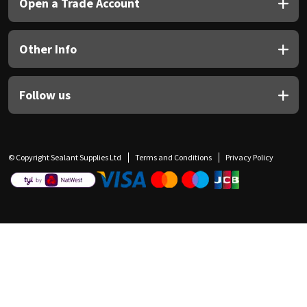
Open a Trade Account
Other Info
Follow us
© Copyright Sealant Supplies Ltd
Terms and Conditions
Privacy Policy