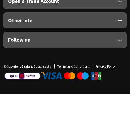
Open a Trade Account
Other Info
Follow us
© Copyright Sealant Supplies Ltd
Terms and Conditions
Privacy Policy