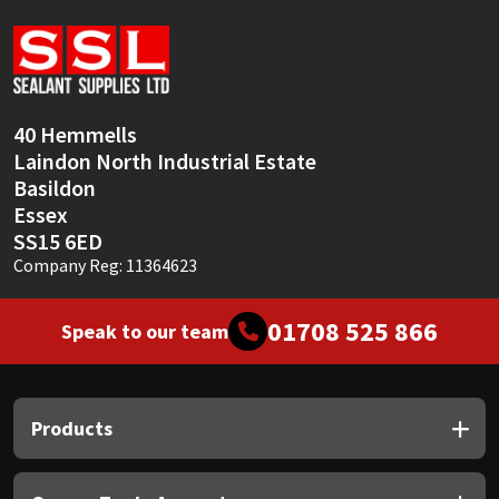
Sika
Soudal
Thompsons
40 Hemmells
Laindon North Industrial Estate
Basildon
Essex
SS15 6ED
Company Reg: 11364623
01708 525 866
Speak to our team
Products