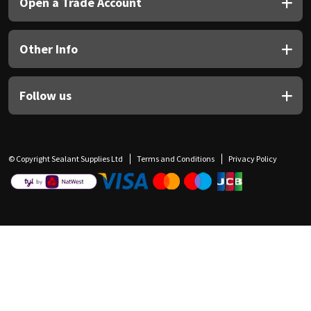
Open a Trade Account
Other Info
Follow us
© Copyright Sealant Supplies Ltd
Terms and Conditions
Privacy Policy