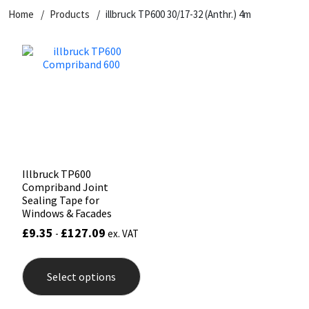
Home
Products
illbruck TP600 30/17-32 (Anthr.) 4m
CT1
General Purpose
Putty
Tile Adhesives
Varnish
Sockets & Spanners
Dowsil
Kitchen & Cleanroom
Tools & Accessories
Wood Adhesive
WAX
Hardware & Fixings
Everbuild
Laminate & Wood
Tools & Accessories
Power Tool Accessories
EVT
Marine
Hand Tools
Fleetwood
Natural Stone
Illbruck TP600
Compriband Joint
FOSROC
Paintable
Sealing Tape for
Windows & Facades
£
9.35
£
127.09
-
ex. VAT
Geocel
RAL Colours
This
product
Illbruck
Roofing Sealants
Select options
has
multiple
variants.
Isoflex
Secure Sealants