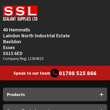
Sika
Soudal
Thompsons
40 Hemmells
Laindon North Industrial Estate
Basildon
Essex
SS15 6ED
Company Reg: 11364623
01708 525 866
Speak to our team
Products