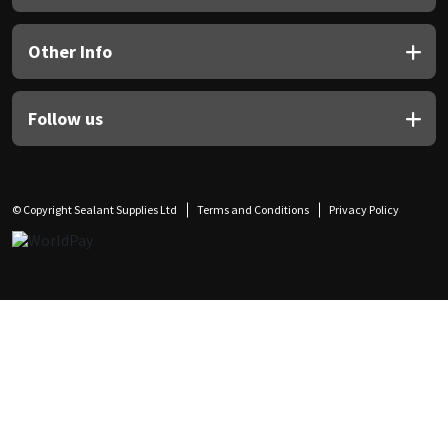
Other Info
Follow us
© Copyright Sealant Supplies Ltd
Terms and Conditions
Privacy Policy