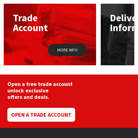
options
may
Mapei
Structural Sealants
Trade
Delive
be
chosen
Account
Infor
on
Nullifire
Swimming Pool
the
product
page
OB1
Tools & Accessories
MORE INFO
PC Cox
Purdy
Open a free trade account
unlock exclusive
Rainbow
offers and deals.
Ronseal
OPEN A TRADE ACCOUNT
Sealoflex