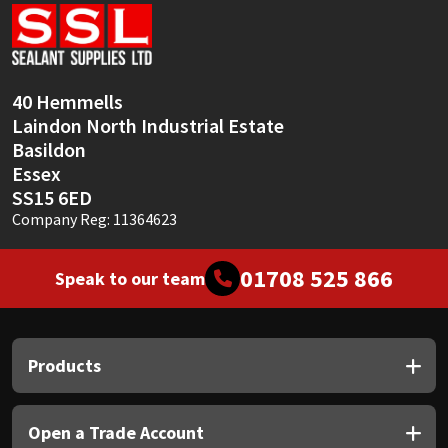
Sika
Soudal
40 Hemmells
Thompsons
Laindon North Industrial Estate
Basildon
Essex
SS15 6ED
Company Reg: 11364623
01708 525 866
Speak to our team
Products
Open a Trade Account