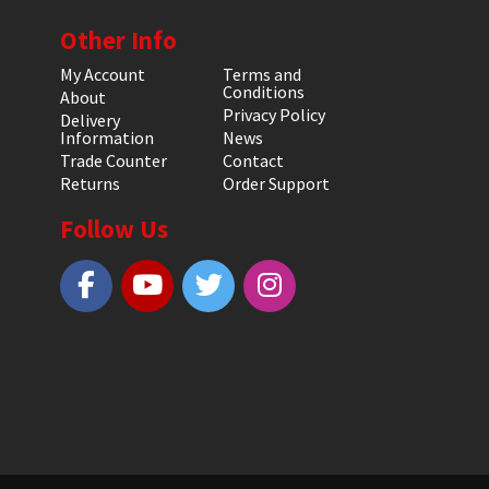
Other Info
My Account
Terms and
Conditions
About
Privacy Policy
Delivery
Information
News
Trade Counter
Contact
Returns
Order Support
Follow Us