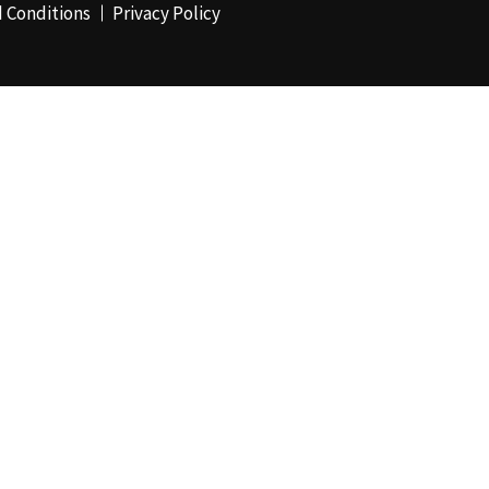
 Conditions
Privacy Policy