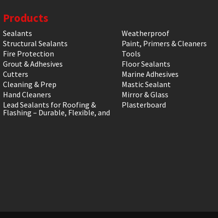
Products
Sealants
Weatherproof
Structural Sealants
Paint, Primers & Cleaners
Fire Protection
Tools
Grout & Adhesives
Floor Sealants
Cutters
Marine Adhesives
Cleaning & Prep
Mastic Sealant
Hand Cleaners
Mirror & Glass
Lead Sealants for Roofing &
Plasterboard
Flashing – Durable, Flexible, and