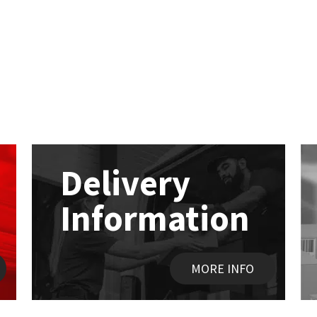
Delivery
Information
MORE INFO