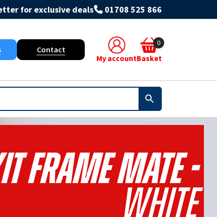
tter for exclusive deals
01708 525 866
0
s
Contact
My account
Basket
it Frame Mate -
White