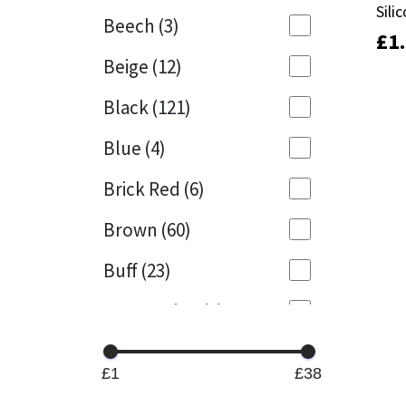
Sili
Sili
Beech
(3)
£
£
1
1
Mapei
Structural Sealants
Beige
(12)
Nullifire
Swimming Pool
Black
(121)
OB1
Tools & Accessories
Blue
(4)
PC Cox
Brick Red
(6)
Purdy
Brown
(60)
Buff
(23)
Rainbow
Cappuccino
(1)
Ronseal
Caramel
(13)
Sealoflex
£1
£38
Caribbean
(1)