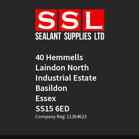
Natural
(4)
New Mahogany
(2)
Oak
(8)
Ocean Blue
(1)
40 Hemmells
Off White
(5)
Laindon North
Opaque
(5)
Industrial Estate
Basildon
Oyster White
(1)
Essex
Pearl Oyster
(1)
SS15 6ED
Pebble Grey
(1)
Company Reg: 11364623
Pine
(7)