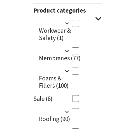
Sika
Charcoal
(1)
Product categories
Soudal
Cherry Red
(1)
Workwear &
Thompsons
Clean Grey
(1)
Safety
(1)
Copper
(1)
Membranes
(77)
Crystal Clear
(3)
Dark Anthracite
(2)
Foams &
Fillers
(100)
Dark Blue
(1)
Sale
(8)
Dark Grey
(8)
Dusty Grey
(1)
Roofing
(90)
Graphite
(4)