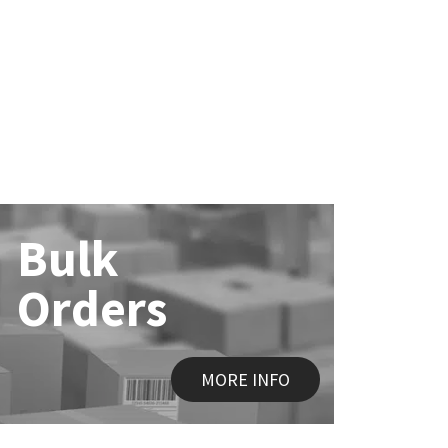
Bulk
Orders
MORE INFO