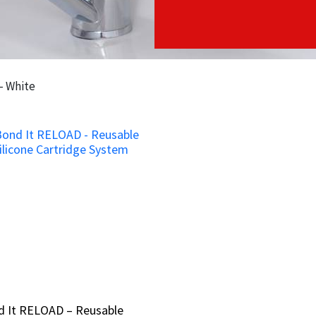
- White
d It RELOAD – Reusable
d It RELOAD – Reusable