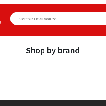
!
Shop by brand