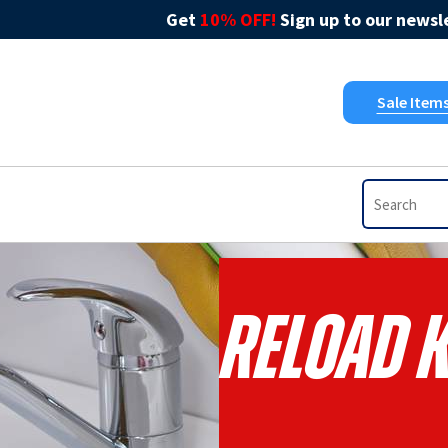
Get
10% OFF!
Sign up to our newsle
Sale Item
RELOAD K