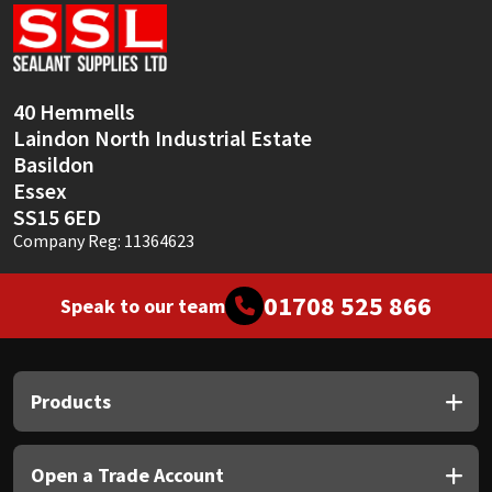
Sika
Soudal
40 Hemmells
Thompsons
Laindon North Industrial Estate
Basildon
Essex
SS15 6ED
Company Reg: 11364623
01708 525 866
Speak to our team
Products
Open a Trade Account