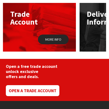
options
may
Mapei
Structural Sealants
Trade
Delive
be
chosen
Account
Infor
on
Nullifire
Swimming Pool
the
product
page
OB1
Tools & Accessories
MORE INFO
PC Cox
Purdy
Open a free trade account
unlock exclusive
Rainbow
offers and deals.
Ronseal
OPEN A TRADE ACCOUNT
Sealoflex