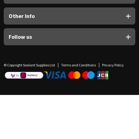
Other Info
Follow us
© Copyright Sealant Supplies Ltd
Terms and Conditions
Privacy Policy