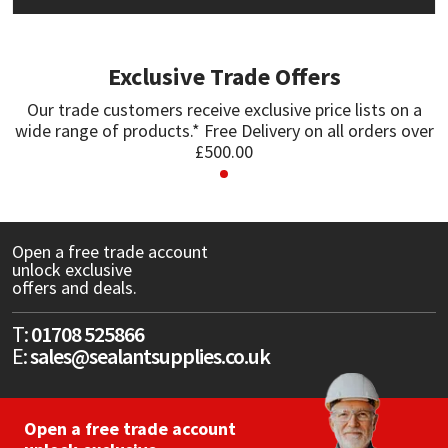
Mapei
Structural Sealants
Exclusive Trade Offers
Nullifire
Swimming Pool
Our trade customers receive exclusive price lists on a
wide range of products.* Free Delivery on all orders over
OB1
Tools & Accessories
£500.00
PC Cox
Purdy
Open a free trade account
unlock exclusive
offers and deals.
Rainbow
T:
01708 525866
Ronseal
E:
sales@sealantsupplies.co.uk
Sealoflex
Open a free trade account