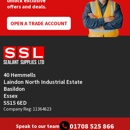
unlock exclusive
Sika
offers and deals.
Soudal
OPEN A TRADE ACCOUNT
Thompsons
40 Hemmells
Laindon North Industrial Estate
Basildon
Essex
SS15 6ED
Company Reg: 11364623
01708 525 866
Speak to our team