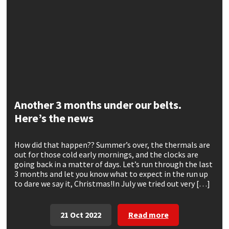
CT1
General Purpose
Putty
Tile Adhesives
Varnish
Sockets & Spanners
Dowsil
Kitchen & Cleanroom
Tools & Accessories
Wood Adhesive
WAX
Hardware & Fixings
Everbuild
Laminate & Wood
Tools & Accessories
Power Tool Accessories
EVT
Marine
Hand Tools
Another 3 months under our belts.
Here’s the news
Fleetwood
Natural Stone
How did that happen?? Summer’s over, the thermals are
FOSROC
Paintable
out for those cold early mornings, and the clocks are
going back in a matter of days. Let’s run through the last
3 months and let you know what to expect in the run up
Geocel
RAL Colours
to dare we say it, Christmas!In July we tried out very […]
Illbruck
Roofing Sealants
21 Oct 2022
Read more
Isoflex
Secure Sealants