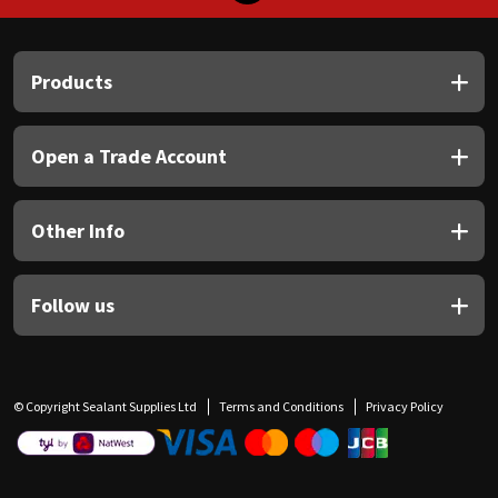
Products
Open a Trade Account
Other Info
Follow us
© Copyright Sealant Supplies Ltd
Terms and Conditions
Privacy Policy