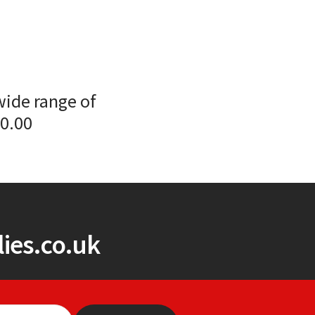
wide range of
00.00
ies.co.uk