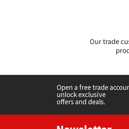
Sika
Soudal
Thompsons
Our trade cu
prod
Open a free trade accou
unlock exclusive
offers and deals.