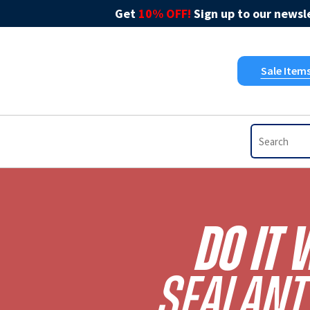
Get
10% OFF!
Sign up to our newsle
Sale Item
Do It 
Sealant 