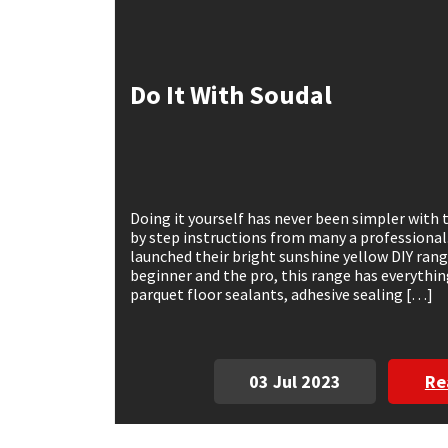
Mapei
Structural Sealants
Do It With Soudal
Nullifire
Swimming Pool
OB1
Tools & Accessories
PC Cox
Doing it yourself has never been simpler with 
by step instructions from many a professional
Purdy
launched their bright sunshine yellow DIY ran
beginner and the pro, this range has everythin
parquet floor sealants, adhesive sealing […]
Rainbow
Ronseal
03 Jul 2023
Re
Sealoflex