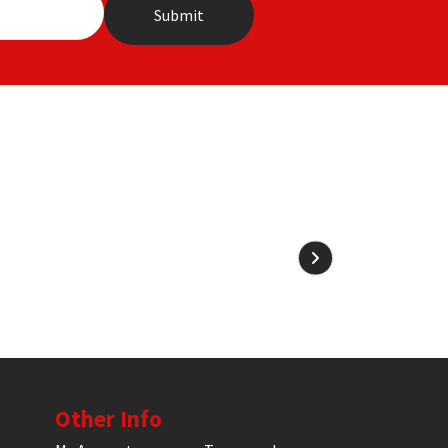
Other Info