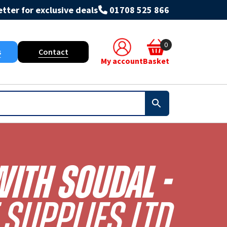
tter for exclusive deals
01708 525 866
0
s
Contact
My account
Basket
With Soudal -
Supplies Ltd