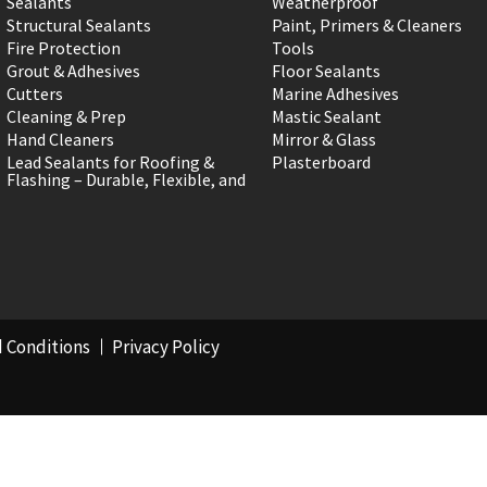
Sealants
Weatherproof
Structural Sealants
Paint, Primers & Cleaners
Fire Protection
Tools
Grout & Adhesives
Floor Sealants
Cutters
Marine Adhesives
Cleaning & Prep
Mastic Sealant
Hand Cleaners
Mirror & Glass
Lead Sealants for Roofing &
Plasterboard
Flashing – Durable, Flexible, and
 Conditions
Privacy Policy