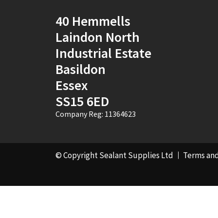
40 Hemmells
Laindon North
Industrial Estate
Basildon
Essex
SS15 6ED
Company Reg: 11364623
© Copyright Sealant Supplies Ltd
Terms and