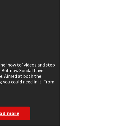
the ‘how to’ videos and step
. But now Soudal have
ge. Aimed at both the
g you could need in it. From
ad more