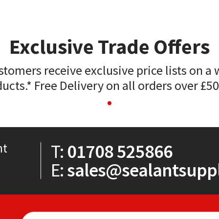
Exclusive Trade Offers
stomers receive exclusive price lists on a 
ucts.* Free Delivery on all orders over £5
T:
01708 525866
nt
E:
sales@sealantsuppl