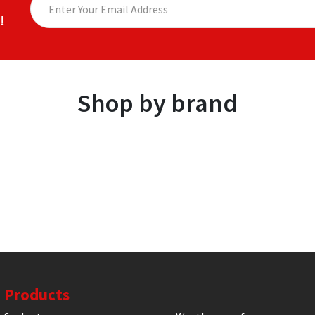
!
Shop by brand
Products