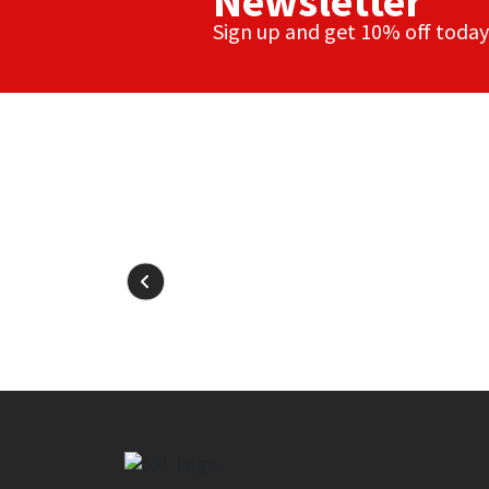
Newsletter
Sign up and get 10% off today