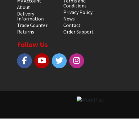
My Account
Terms and
Conditions
About
Privacy Policy
Delivery
Information
News
Trade Counter
Contact
Returns
Order Support
Follow Us