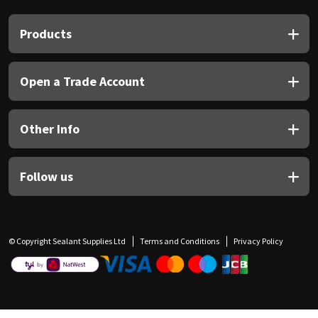
Products
Open a Trade Account
Other Info
Follow us
© Copyright Sealant Supplies Ltd
Terms and Conditions
Privacy Policy