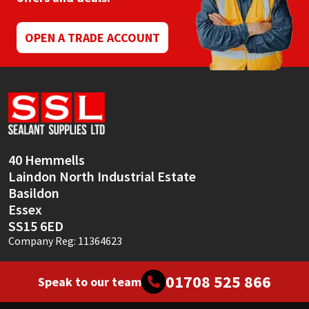
Sika
OPEN A TRADE ACCOUNT
Soudal
Thompsons
40 Hemmells
Laindon North Industrial Estate
Basildon
Essex
SS15 6ED
Company Reg: 11364623
01708 525 866
Speak to our team