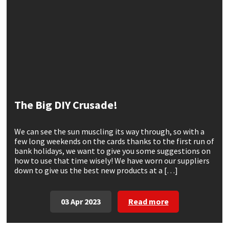
CT1
General Purpose
Putty
Tile Adhesives
Varnish
Sockets & Spanners
Dowsil
Kitchen & Cleanroom
Tools & Accessories
Wood Adhesive
WAX
Hardware & Fixings
Everbuild
Laminate & Wood
Tools & Accessories
Power Tool Accessories
EVT
Marine
Hand Tools
The Big DIY Crusade!
Fleetwood
Natural Stone
We can see the sun muscling its way through, so with a
few long weekends on the cards thanks to the first run of
FOSROC
Paintable
bank holidays, we want to give you some suggestions on
how to use that time wisely! We have worn our suppliers
down to give us the best new products at a […]
Geocel
RAL Colours
Illbruck
Roofing Sealants
03 Apr 2023
Read more
Isoflex
Secure Sealants