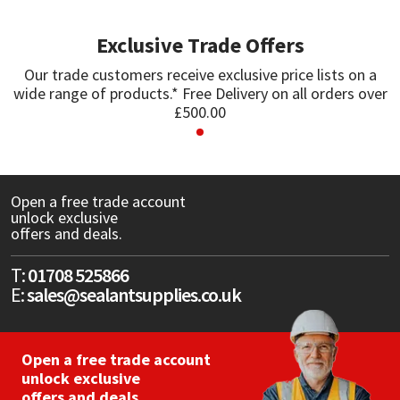
Exclusive Trade Offers
Mapei
Structural Sealants
Our trade customers receive exclusive price lists on a
Nullifire
Swimming Pool
wide range of products.* Free Delivery on all orders over
£500.00
OB1
Tools & Accessories
PC Cox
Open a free trade account
unlock exclusive
Purdy
offers and deals.
Rainbow
T:
01708 525866
E:
sales@sealantsupplies.co.uk
Ronseal
Open a free trade account
Sealoflex
unlock exclusive
offers and deals.