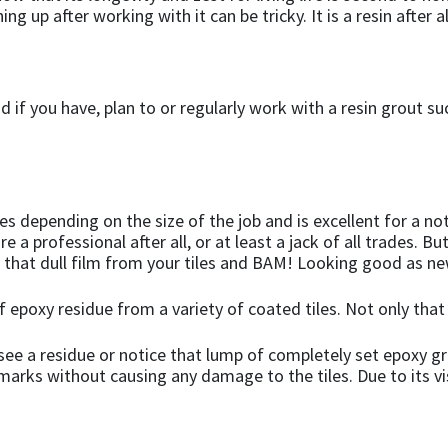
ing up after working with it can be tricky. It is a resin after
 if you have, plan to or regularly work with a resin grout s
es depending on the size of the job and is excellent for a not
e a professional after all, or at least a jack of all trades. Bu
 that dull film from your tiles and BAM! Looking good as ne
of epoxy residue from a variety of coated tiles. Not only that
see a residue or notice that lump of completely set epoxy g
arks without causing any damage to the tiles. Due to its visc