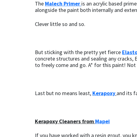
The
Malech Primer
is an acrylic based prim
alongside the paint both internally and exte
Clever little so and so.
But sticking with the pretty yet fierce
Elast
concrete structures and sealing any cracks, 
to freely come and go. A* for this paint! No
Last but no means least,
Kerapoxy
and its f
Kerapoxy Cleaners from
Mapei
If you have worked with a resin grout, you kno