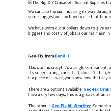
CT1
General Purpose
Putty
Tile Adhesives
Varnish
Sockets & Spanners
We can see the sun muscling its way through,
some suggestions on how to use that time w
Dowsil
Kitchen & Cleanroom
Tools & Accessories
Wood Adhesive
WAX
Hardware & Fixings
We have worn our suppliers down to give us t
biggest and costly of jobs is our main aim in 
Everbuild
Laminate & Wood
Tools & Accessories
Power Tool Accessories
EVT
Marine
Hand Tools
Geo-Fix from
Bond It
Fleetwood
Natural Stone
This stuff is crazy! It’s a single component 
FOSROC
Paintable
It’s super strong, cures fast, doesn’t stain
it a piece of… well, you know how that sayi
Geocel
RAL Colours
There are 2 options available.
Geo-Fix Origi
have a dry few days, this is a great option as
Illbruck
Roofing Sealants
The other is
Geo-Fix All Weather
. Same show
Isoflex
Secure Sealants
conditions! A smaller tub size of 14kg, but if