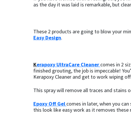
as the day it was laid is remarkable, but clean
These 2 products are going to blow your mind
Easy
Design
.
K
erapoxy UltraCare Cleaner
comes in 2 siz
finished grouting, the job is impeccable! You’r
Kerapoxy Cleaner and get to work wiping off
This spray will remove all traces and stains 
Epoxy Off Gel
comes in later, when you can 
this look like easy work as it removes these m