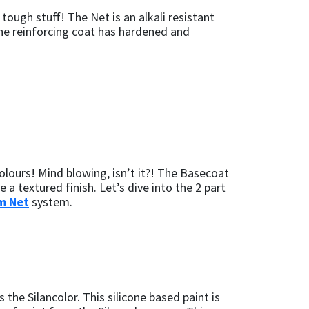
ough stuff! The Net is an alkali resistant
the reinforcing coat has hardened and
olours! Mind blowing, isn’t it?! The Basecoat
 a textured finish. Let’s dive into the 2 part
m Net
system.
 the Silancolor. This silicone based paint is