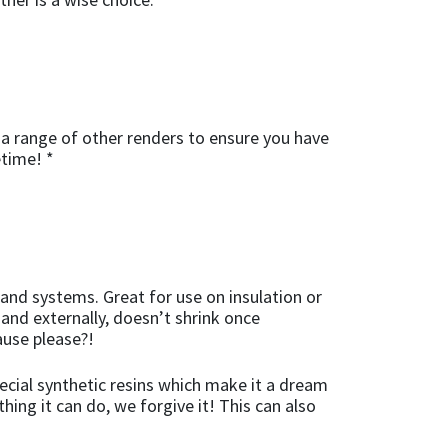
a range of other renders to ensure you have
etime! *
 and systems. Great for use on insulation or
 and externally, doesn’t shrink once
ause please?!
ecial synthetic resins which make it a dream
hing it can do, we forgive it! This can also