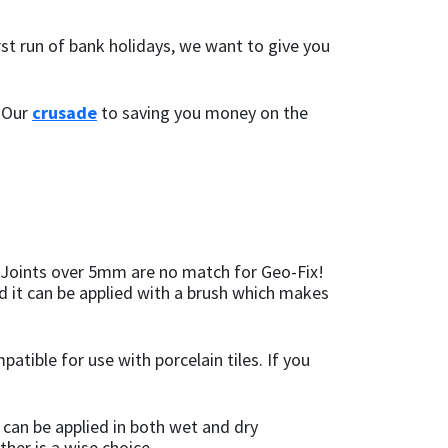
st run of bank holidays, we want to give you
. Our
crusade
to saving you money on the
s. Joints over 5mm are no match for Geo-Fix!
nd it can be applied with a brush which makes
patible for use with porcelain tiles. If you
t can be applied in both wet and dry
ther is a wise choice.