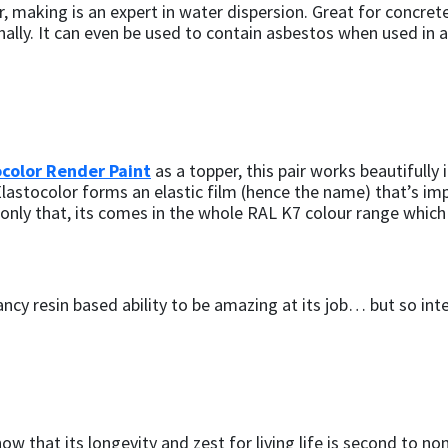
er, making is an expert in water dispersion. Great for concr
rnally. It can even be used to contain asbestos when used in
ocolor Render Paint
as a topper, this pair works beautifully
Elastocolor forms an elastic film (hence the name) that’s imp
t only that, its comes in the whole RAL K7 colour range whic
ancy resin based ability to be amazing at its job… but so in
w that its longevity and zest for living life is second to none