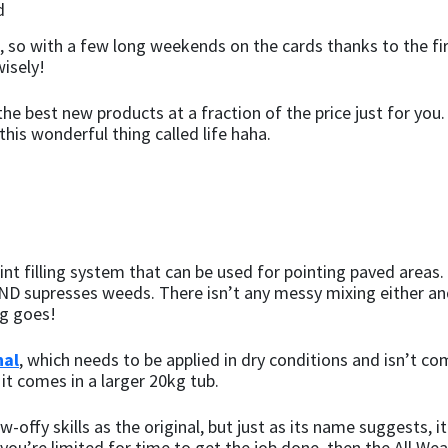
 so with a few long weekends on the cards thanks to the fir
isely!
he best new products at a fraction of the price just for you
this wonderful thing called life haha.
joint filling system that can be used for pointing paved area
, AND supresses weeds. There isn’t any messy mixing either a
ng goes!
nal
, which needs to be applied in dry conditions and isn’t com
 it comes in a larger 20kg tub.
-offy skills as the original, but just as its name suggests, i
 you’re limited for time to get the job done, then the All Wea