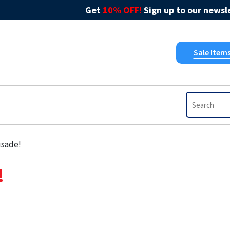
Get
10% OFF!
Sign up to our newsle
Sale Item
usade!
!