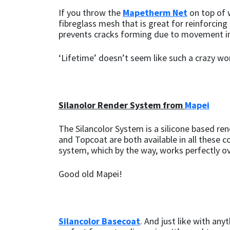
Sika
If you throw the
Mapetherm Net
on top of w
fibreglass mesh that is great for reinforcin
Soudal
prevents cracks forming due to movement in
Thompsons
‘Lifetime’ doesn’t seem like such a crazy wo
Silanolor Render System from
Mapei
The Silancolor System is a silicone based re
and Topcoat are both available in all these co
system, which by the way, works perfectly o
Good old Mapei!
Silancolor Basecoat
. And just like with any