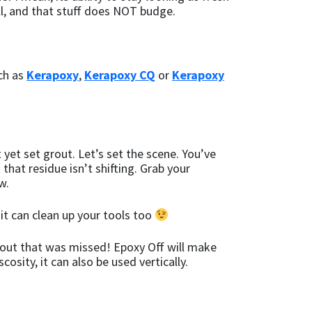
 all, and that stuff does NOT budge.
uch as
Kerapoxy
,
Kerapoxy CQ
or
Kerapoxy
 yet set grout. Let’s set the scene. You’ve
t that residue isn’t shifting. Grab your
w.
 it can clean up your tools too
rout that was missed! Epoxy Off will make
osity, it can also be used vertically.