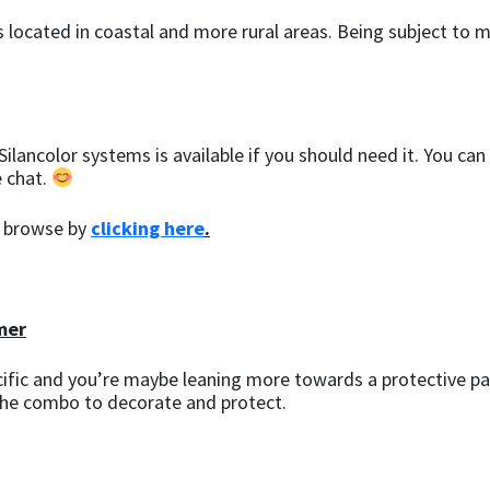
ngs located in coastal and more rural areas. Being subject 
ilancolor systems is available if you should need it. You can
e chat.
a browse by
clicking here
.
mer
cific and you’re maybe leaning more towards a protective pai
the combo to decorate and protect.