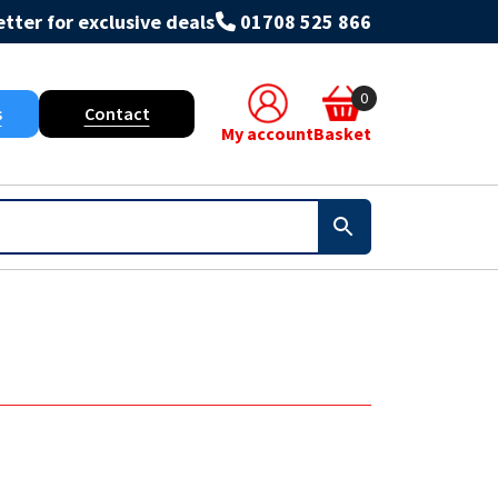
tter for exclusive deals
01708 525 866
0
s
Contact
My account
Basket