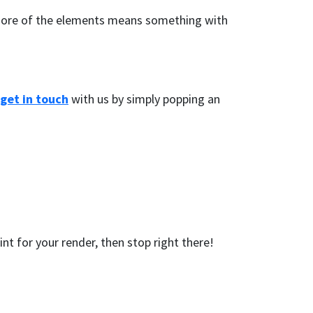
to more of the elements means something with
get in touch
with us by simply popping an
nt for your render, then stop right there!