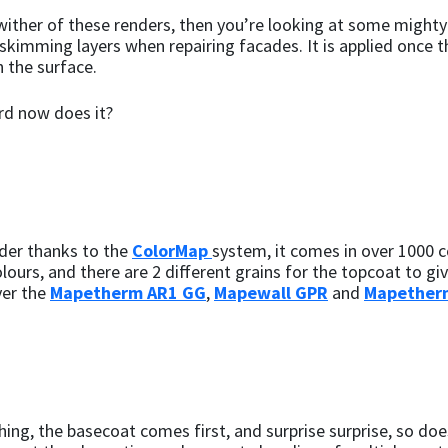
ither of these renders, then you’re looking at some mighty t
g skimming layers when repairing facades. It is applied once 
 the surface.
rd now does it?
nder thanks to the
ColorMap
system, it comes in over 1000 c
lours, and there are 2 different grains for the topcoat to give
ver the
Mapetherm AR1 GG
,
Mapewall GPR
and
Mapether
thing, the basecoat comes first, and surprise surprise, so does