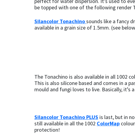
perfect for water dispersion. It’s used to e
be topped with one of the following render 
Silancolor Tonachino
sounds like a fancy dr
available in a grain size of 1.5mm. (see belo
The Tonachino is also available in all 1002 co
This is also silicone based and comes in a pa
mould and fungi loves to live. Basically, it’s
Silancolor Tonachino PLUS
is last, but in 
still available in all the 1002
ColorMap
colour
protection!