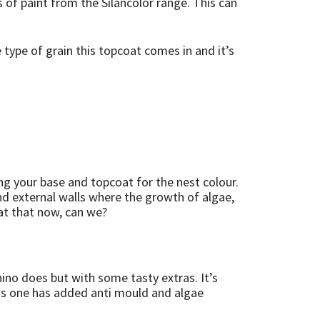
 of paint from the Silancolor range. This can
e type of grain this topcoat comes in and it’s
g your base and topcoat for the nest colour.
and external walls where the growth of algae,
 at that now, can we?
ino does but with some tasty extras. It’s
is one has added anti mould and algae