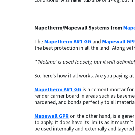
Mapei
Structural Sealants
Mapetherm/Mapewall Systems from
Mape
Nullifire
Swimming Pool
The
Mapetherm AR1 GG
and
Mapewall GP
OB1
Tools & Accessories
the best protection in all the land! Along wi
PC Cox
*’lifetime’ is used loosely, but it will definit
Purdy
So, here’s how it all works. Are you paying a
Mapetherm AR1 GG
is a cement mortar for b
Rainbow
render carrier board in areas such as basemen
hardened, and bonds perfectly to all materia
Ronseal
Mapewall GPR
on the other hand, is a gener
Sealoflex
to apply. It does have its limits as it mustn
be used internally and externally and layer