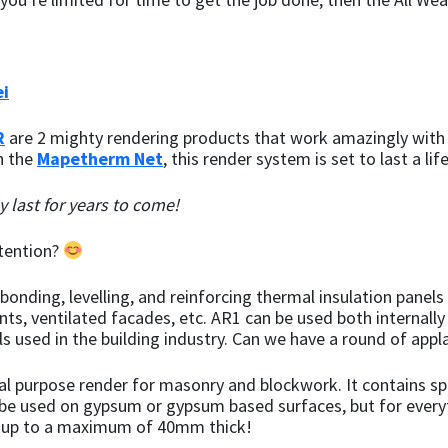
i
R
are 2 mighty rendering products that work amazingly with 
th the
Mapetherm Net
, this render system is set to last a lif
ely last for years to come!
ttention?
onding, levelling, and reinforcing thermal insulation panels
ts, ventilated facades, etc. AR1 can be used both internally
ls used in the building industry. Can we have a round of appl
al purpose render for masonry and blockwork. It contains sp
’t be used on gypsum or gypsum based surfaces, but for everyt
ed up to a maximum of 40mm thick!