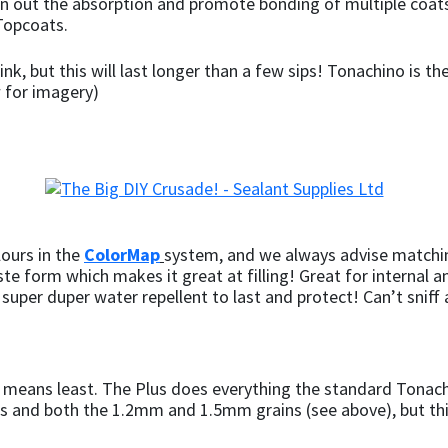
ven out the absorption and promote bonding of multiple coats
Topcoats.
ink, but this will last longer than a few sips! Tonachino is th
w for imagery)
lours in the
ColorMap
system, and we always advise matchin
ste form which makes it great at filling! Great for internal 
 a super duper water repellent to last and protect! Can’t sniff
no means least. The Plus does everything the standard Tonach
s and both the 1.2mm and 1.5mm grains (see above), but th