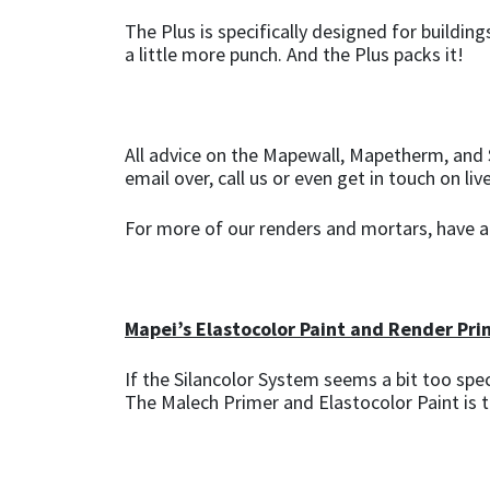
The Plus is specifically designed for buildi
a little more punch. And the Plus packs it!
All advice on the Mapewall, Mapetherm, and S
email over, call us or even get in touch on liv
For more of our renders and mortars, have 
Mapei’s Elastocolor Paint and Render Pri
If the Silancolor System seems a bit too spe
The Malech Primer and Elastocolor Paint is 