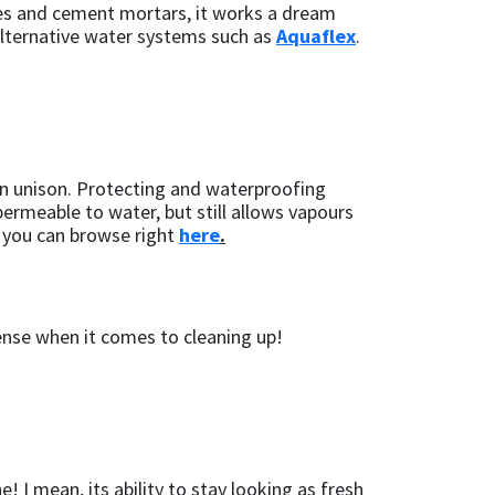
etes and cement mortars, it works a dream
 alternative water systems such as
Aquaflex
.
 in unison. Protecting and waterproofing
ermeable to water, but still allows vapours
h you can browse right
here
.
tense when it comes to cleaning up!
! I mean, its ability to stay looking as fresh