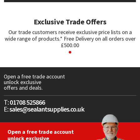
Mapei
Structural Sealants
Exclusive Trade Offers
Nullifire
Swimming Pool
Our trade customers receive exclusive price lists on a
wide range of products.* Free Delivery on all orders over
£500.00
OB1
Tools & Accessories
PC Cox
Open a free trade account
Purdy
unlock exclusive
offers and deals.
Rainbow
T:
01708 525866
E:
sales@sealantsupplies.co.uk
Ronseal
Sealoflex
Open a free trade account
unlock exclusive