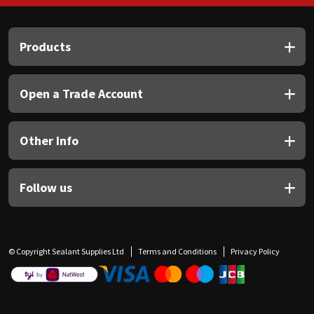
Products
Open a Trade Account
Other Info
Follow us
© Copyright Sealant Supplies Ltd
Terms and Conditions
Privacy Policy