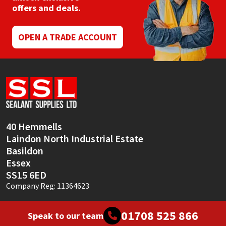
Sika
offers and deals.
Soudal
OPEN A TRADE ACCOUNT
Thompsons
40 Hemmells
Laindon North Industrial Estate
Basildon
Essex
SS15 6ED
Company Reg: 11364623
01708 525 866
Speak to our team