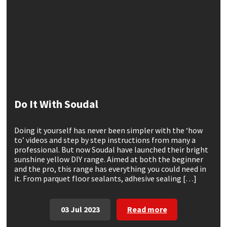
CT1
General Purpose
Putty
Tile Adhesives
Varnish
Sockets & Spanners
Dowsil
Kitchen & Cleanroom
Tools & Accessories
Wood Adhesive
WAX
Hardware & Fixings
Everbuild
Laminate & Wood
Tools & Accessories
Power Tool Accessories
EVT
Marine
Hand Tools
Do It With Soudal
Fleetwood
Natural Stone
Doing it yourself has never been simpler with the ‘how
to’ videos and step by step instructions from many a
FOSROC
Paintable
professional. But now Soudal have launched their bright
sunshine yellow DIY range. Aimed at both the beginner
and the pro, this range has everything you could need in
Geocel
RAL Colours
it. From parquet floor sealants, adhesive sealing […]
Illbruck
Roofing Sealants
03 Jul 2023
Read more
Isoflex
Secure Sealants