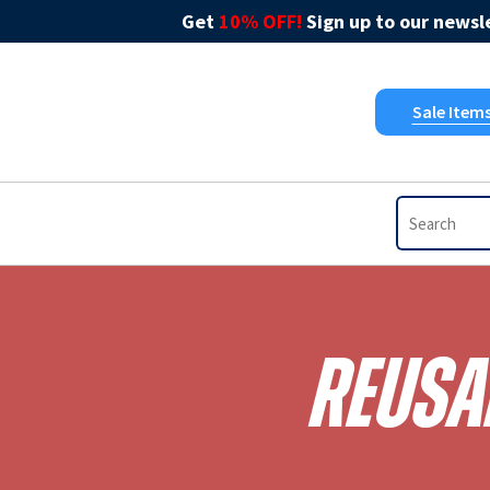
Get
10% OFF!
Sign up to our newsle
Sale Item
Reusab