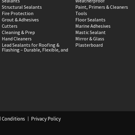
Sealants
Weatherproof
Structural Sealants
Paint, Primers & Cleaners
Fire Protection
Tools
Grout & Adhesives
Floor Sealants
Cutters
Marine Adhesives
Cleaning & Prep
Mastic Sealant
Hand Cleaners
Mirror & Glass
Lead Sealants for Roofing &
Plasterboard
Flashing – Durable, Flexible, and
 Conditions
Privacy Policy