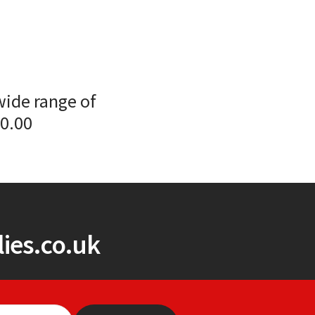
wide range of
00.00
ies.co.uk