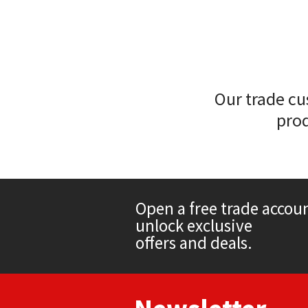
Sika
Soudal
Thompsons
Our trade cu
prod
Open a free trade accou
unlock exclusive
offers and deals.