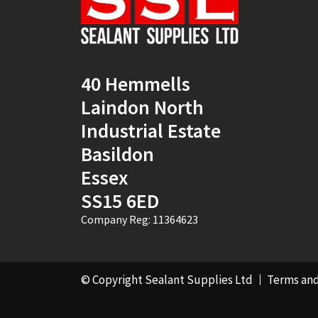
40 Hemmells
Laindon North
Industrial Estate
Basildon
Essex
SS15 6ED
Company Reg: 11364623
© Copyright Sealant Supplies Ltd
Terms and