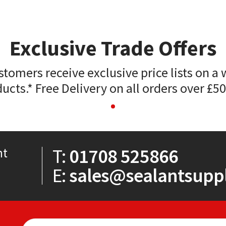
Exclusive Trade Offers
stomers receive exclusive price lists on a 
ucts.* Free Delivery on all orders over £5
T:
01708 525866
nt
E:
sales@sealantsuppl