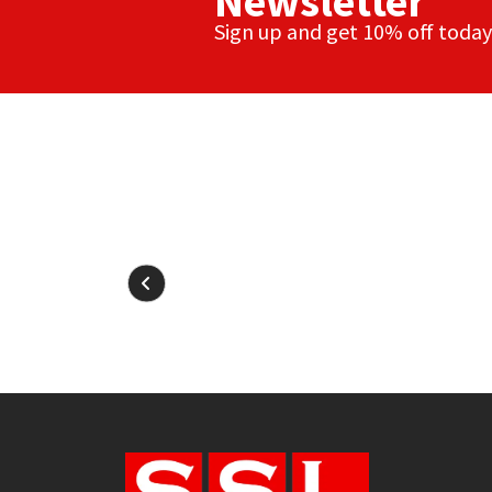
Newsletter
Sign up and get 10% off today