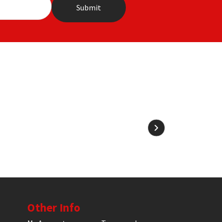
Other Info