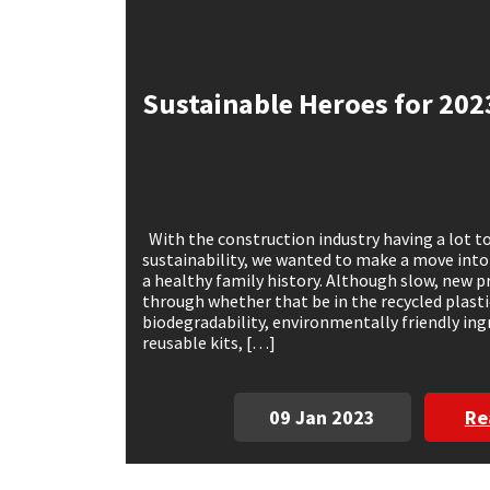
Mapei
Structural Sealants
Sustainable Heroes for 202
Nullifire
Swimming Pool
OB1
Tools & Accessories
PC Cox
With the construction industry having a lot to
sustainability, we wanted to make a move into
Purdy
a healthy family history. Although slow, new pr
through whether that be in the recycled plasti
biodegradability, environmentally friendly in
Rainbow
reusable kits, […]
Ronseal
09 Jan 2023
Re
Sealoflex