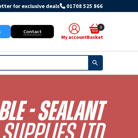
tter for exclusive deals
01708 525 866
0
s
Contact
My account
Basket
le - Sealant
Supplies Ltd