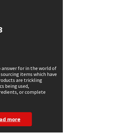
3
 answer for in the world of
 sourcing items which have
oducts are trickling
cs being used,
gredients, or complete
ad more