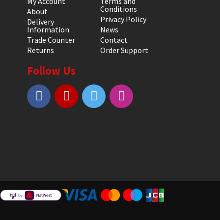
My Account
Terms and
Conditions
About
Privacy Policy
Delivery
Information
News
Trade Counter
Contact
Returns
Order Support
Follow Us