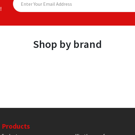
!
Shop by brand
Products