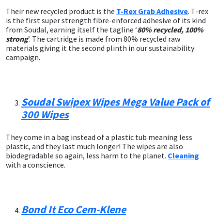
Sika
Their new recycled product is the
T-Rex Grab Adhesive
. T-rex
is the first super strength fibre-enforced adhesive of its kind
Soudal
from Soudal, earning itself the tagline ‘
80% recycled, 100%
strong
’. The cartridge is made from 80% recycled raw
materials giving it the second plinth in our sustainability
Thompsons
campaign.
Soudal Swipex Wipes Mega Value Pack of
300 Wipes
They come in a bag instead of a plastic tub meaning less
plastic, and they last much longer! The wipes are also
biodegradable so again, less harm to the planet.
Cleaning
with a conscience.
Bond It Eco Cem-Klene