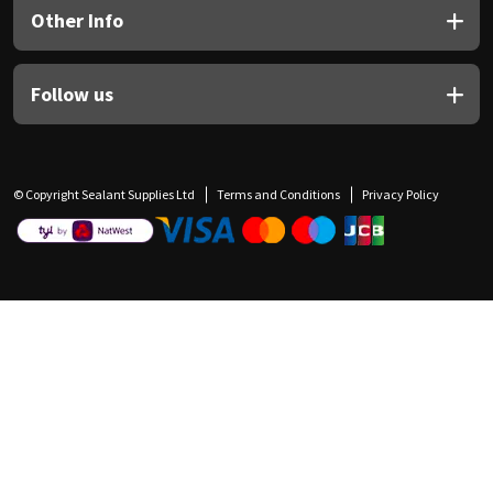
Other Info
Follow us
© Copyright Sealant Supplies Ltd
Terms and Conditions
Privacy Policy