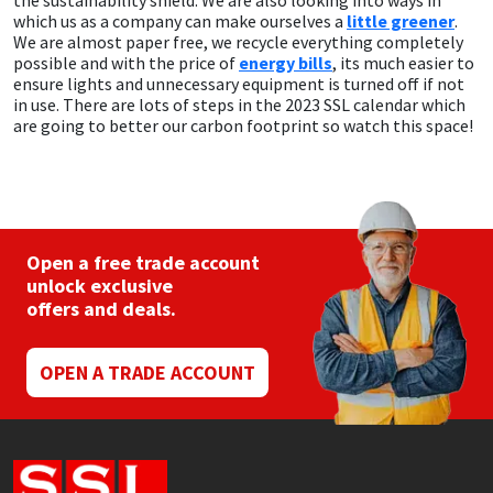
the sustainability shield. We are also looking into ways in
which us as a company can make ourselves a
little greener
.
We are almost paper free, we recycle everything completely
possible and with the price of
energy bills
, its much easier to
ensure lights and unnecessary equipment is turned off if not
in use. There are lots of steps in the 2023 SSL calendar which
are going to better our carbon footprint so watch this space!
Open a free trade account
unlock exclusive
offers and deals.
OPEN A TRADE ACCOUNT