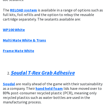
The
RELOAD system
is available in a range of options such as
Mapei
Structural Sealants
full kits, foil refills and the option to rebuy the reusable
cartridge separately. The sealants available are:
Nullifire
Swimming Pool
WP100 White
OB1
Tools & Accessories
Multi Mate White & Trans
PC Cox
Frame Mate White
Purdy
Rainbow
Soudal T-Rex Grab Adhesive
Ronseal
Soudal
are really ahead of the game with their sustainability
as a company. Their
hand held foam
lids have moved over to
80% post-consumer recycled plastic (PCR), meaning only
Sealoflex
recycled plastics such as water bottles are used in the
manufacturing process.