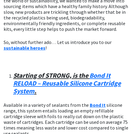
the world of sustainability, we wanted to make a move into
sourcing items which have a healthy family history. Although
CT1
General Purpose
Putty
Tile Adhesives
Varnish
Sockets & Spanners
slow, new products are trickling through whether that be in
the recycled plastics being used, biodegradability,
environmentally friendly ingredients, or complete reusable
Dowsil
Kitchen & Cleanroom
Tools & Accessories
Wood Adhesive
WAX
Hardware & Fixings
kits, every little step helps to push the market forward.
Everbuild
Laminate & Wood
Tools & Accessories
Power Tool Accessories
So, without further ado… Let us introduce you to our
sustainable heroes
!
EVT
Marine
Hand Tools
Fleetwood
Natural Stone
Starting of STRONG, is the
Bond It
RELOAD – Reusable Silicone Cartridge
FOSROC
Paintable
System
.
Geocel
RAL Colours
Available in a variety of sealants from the
Bond It
silicone
range, this system entails loading an empty refillable
cartridge sleeve with foils to really cut down on the plastic
Illbruck
Roofing Sealants
waste of cartridges. Each cartridge can be used on average 75
times meaning less waste and lower cost compared to single
Isoflex
Secure Sealants
use sealants.