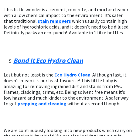
This little wonder is a cement, concrete, and mortar cleaner
with a low chemical impact to the environment. It’s safer
that traditional
stain removers
which usually contain high
levels of hydrochloric acids, and it doesn’t need to be diluted.
Definitely packs an eco-punch! Available in 1 litre bottles.
Bond It Eco Hydro Clean
Last but not least is the
Eco Hydro Clean
. Although last, it
doesn’t mean it’s our least favourite! This little baby is
amazing for removing ingrained dirt and stains from PVC
frames, claddings, trims, etc. Being solvent free means it’s
low hazard and much kinder to the environment. A safer way
to get
prepping and cleaning
without a second thought.
We are continuously looking into new products which carry on