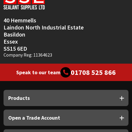
40 Hemmells
Laindon North Industrial Estate
Basildon
Essex
SS15 6ED
Company Reg: 11364623
01708 525 866
Speak to our team
Products
Open a Trade Account