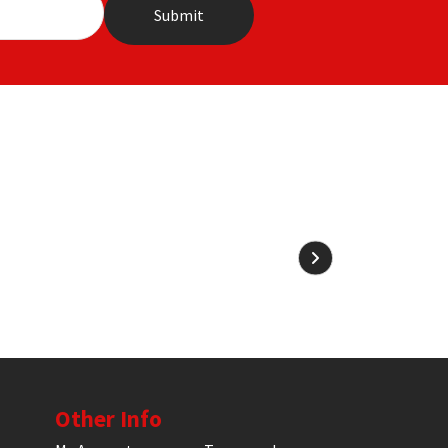
Other Info