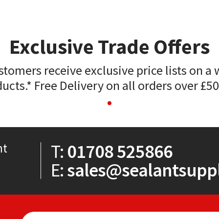
Exclusive Trade Offers
stomers receive exclusive price lists on a 
ucts.* Free Delivery on all orders over £5
T:
01708 525866
nt
E:
sales@sealantsuppl