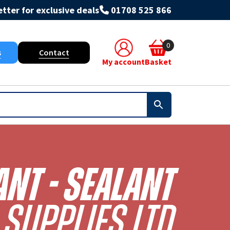
tter for exclusive deals
01708 525 866
0
s
Contact
My account
Basket
ant - Sealant
Supplies Ltd