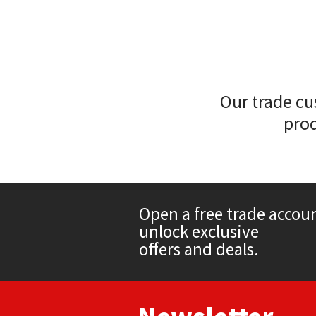
Sika
Soudal
Thompsons
Our trade cu
prod
Open a free trade accou
unlock exclusive
offers and deals.