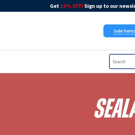
Get
10% OFF!
Sign up to our newsle
Sale Item
Seal