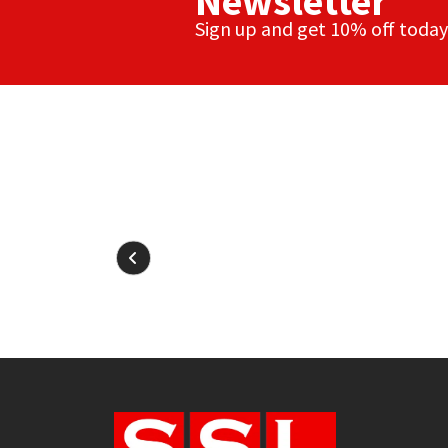
Newsletter
Sign up and get 10% off today