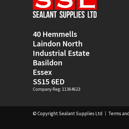
40 Hemmells
Laindon North
Industrial Estate
Basildon
Essex
SS15 6ED
Company Reg: 11364623
© Copyright Sealant Supplies Ltd
Terms and