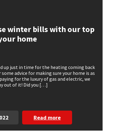
e winter bills with our top
g your home
d up just in time for the heating coming back
r some advice for making sure your home is as
 paying for the luxury of gas and electric, we
 out of it! Did you […]
2022
Read more