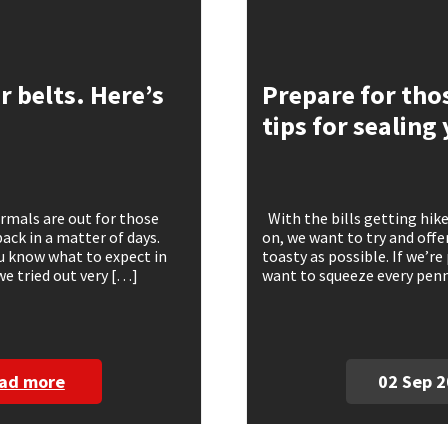
 belts. Here’s
Prepare for thos
tips for sealin
rmals are out for those
With the bills getting hike
ack in a matter of days.
on, we want to try and offe
ou know what to expect in
toasty as possible. If we’re
we tried out very […]
want to squeeze every penny
ad more
02 Sep 