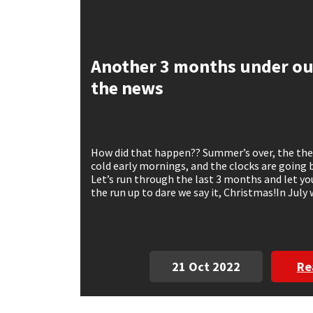
Mapei
Structural Sealants
Another 3 months under our
Nullifire
Swimming Pool
the news
OB1
Tools & Accessories
PC Cox
How did that happen?? Summer’s over, the the
cold early mornings, and the clocks are going b
Purdy
Let’s run through the last 3 months and let y
the run up to dare we say it, Christmas!In July 
Rainbow
Ronseal
21 Oct 2022
Re
Sealoflex