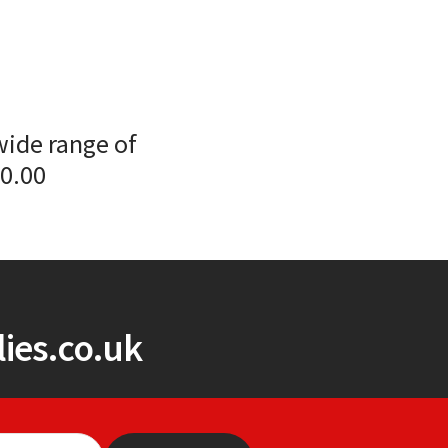
wide range of
00.00
ies.co.uk