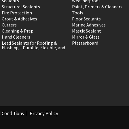
Sealants
Weatherproof
Structural Sealants
Paint, Primers & Cleaners
Fire Protection
Tools
Grout & Adhesives
Floor Sealants
Cutters
Marine Adhesives
Cleaning & Prep
Mastic Sealant
Hand Cleaners
Mirror & Glass
Lead Sealants for Roofing &
Plasterboard
Flashing – Durable, Flexible, and
 Conditions
Privacy Policy