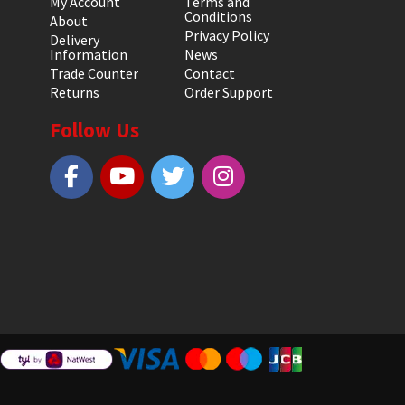
My Account
Terms and
Conditions
About
Privacy Policy
Delivery
Information
News
Trade Counter
Contact
Returns
Order Support
Follow Us