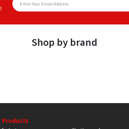
!
Shop by brand
Products