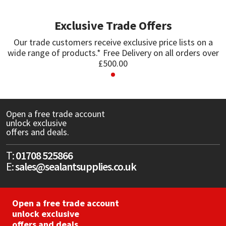
Exclusive Trade Offers
Mapei
Structural Sealants
Our trade customers receive exclusive price lists on a
Nullifire
Swimming Pool
wide range of products.* Free Delivery on all orders over
£500.00
OB1
Tools & Accessories
PC Cox
Open a free trade account
unlock exclusive
Purdy
offers and deals.
Rainbow
T:
01708 525866
E:
sales@sealantsupplies.co.uk
Ronseal
Open a free trade account
Sealoflex
unlock exclusive
offers and deals.