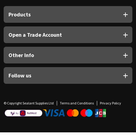
Products
Open a Trade Account
Other Info
Follow us
© Copyright Sealant Supplies Ltd
Terms and Conditions
Privacy Policy