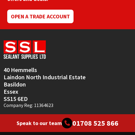
Sika
OPEN A TRADE ACCOUNT
Soudal
Thompsons
40 Hemmells
Laindon North Industrial Estate
Basildon
Essex
SS15 6ED
Company Reg: 11364623
01708 525 866
Speak to our team