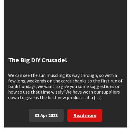
CT1
General Purpose
Putty
Tile Adhesives
Varnish
Sockets & Spanners
Dowsil
Kitchen & Cleanroom
Tools & Accessories
Wood Adhesive
WAX
Hardware & Fixings
Everbuild
Laminate & Wood
Tools & Accessories
Power Tool Accessories
EVT
Marine
Hand Tools
The Big DIY Crusade!
Fleetwood
Natural Stone
We can see the sun muscling its way through, so with a
few long weekends on the cards thanks to the first run of
FOSROC
Paintable
bank holidays, we want to give you some suggestions on
how to use that time wisely! We have worn our suppliers
down to give us the best new products at a […]
Geocel
RAL Colours
Illbruck
Roofing Sealants
03 Apr 2023
Read more
Isoflex
Secure Sealants