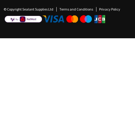
© Copyright Sealant Supplies Ltd
Terms and Conditions
Privacy Policy