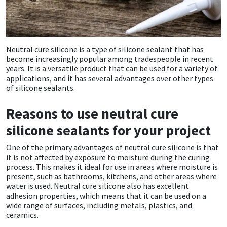
CT1
General Purpose
Putty
Tile Adhesives
Varnish
Sockets & Spanners
Dowsil
Kitchen & Cleanroom
Tools & Accessories
Wood Adhesive
WAX
Hardware & Fixings
Neutral cure silicone is a type of silicone sealant that has
become increasingly popular among tradespeople in recent
years. It is a versatile product that can be used for a variety of
Everbuild
Laminate & Wood
Tools & Accessories
Power Tool Accessories
applications, and it has several advantages over other types
of silicone sealants.
EVT
Marine
Hand Tools
Reasons to use neutral cure
Fleetwood
Natural Stone
silicone sealants for your project
FOSROC
Paintable
One of the primary advantages of neutral cure silicone is that
it is not affected by exposure to moisture during the curing
process. This makes it ideal for use in areas where moisture is
Geocel
RAL Colours
present, such as bathrooms, kitchens, and other areas where
water is used. Neutral cure silicone also has excellent
adhesion properties, which means that it can be used on a
Illbruck
Roofing Sealants
wide range of surfaces, including metals, plastics, and
ceramics.
Isoflex
Secure Sealants