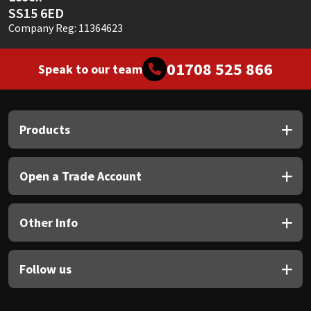
SS15 6ED
Company Reg: 11364623
01708 525 866
Speak to our team
Products
Open a Trade Account
Other Info
Follow us