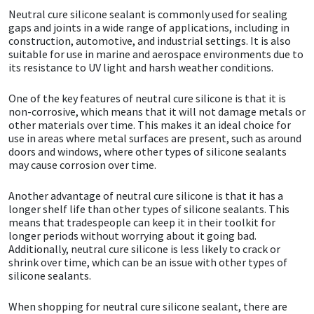
Neutral cure silicone sealant is commonly used for sealing
gaps and joints in a wide range of applications, including in
Mapei
Structural Sealants
construction, automotive, and industrial settings. It is also
suitable for use in marine and aerospace environments due to
Nullifire
Swimming Pool
its resistance to UV light and harsh weather conditions.
One of the key features of neutral cure silicone is that it is
OB1
Tools & Accessories
non-corrosive, which means that it will not damage metals or
other materials over time. This makes it an ideal choice for
use in areas where metal surfaces are present, such as around
PC Cox
doors and windows, where other types of silicone sealants
may cause corrosion over time.
Purdy
Another advantage of neutral cure silicone is that it has a
longer shelf life than other types of silicone sealants. This
Rainbow
means that tradespeople can keep it in their toolkit for
longer periods without worrying about it going bad.
Ronseal
Additionally, neutral cure silicone is less likely to crack or
shrink over time, which can be an issue with other types of
silicone sealants.
Sealoflex
When shopping for neutral cure silicone sealant, there are