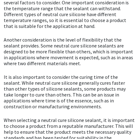
Sika
several factors to consider. One important consideration is
the temperature range that the sealant can withstand.
Different types of neutral cure silicone have different
Soudal
temperature ranges, so it is essential to choose a product
that is suitable for the application at hand.
Thompsons
Another consideration is the level of flexibility that the
sealant provides. Some neutral cure silicone sealants are
designed to be more flexible than others, which is important
in applications where movement is expected, such as in areas
where two different materials meet.
It is also important to consider the curing time of the
sealant. While neutral cure silicone generally cures faster
than other types of silicone sealants, some products may
take longer to cure than others. This can be an issue in
applications where time is of the essence, such as in
construction or manufacturing environments.
When selecting a neutral cure silicone sealant, it is important
to choose a product from a reputable manufacturer. This will
help to ensure that the product meets the necessary quality
standards and has been tested for suitability in the