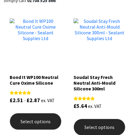
Simply call
01708 525 866
.
Bond It WP100 Neutral
Soudal Stay Fresh
Cure Oxime Silicone
Neutral Anti-Mould
Silicone 300ml
£
2.51
£
2.87
Rated
-
ex. VAT
5.00
£
5.64
Rated
ex. VAT
out of 5
5.00
This
out of 5
product
This
Select options
has
prod
Select options
multiple
has
variants.
mult