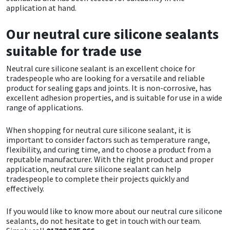
application at hand.
Our neutral cure silicone sealants
suitable for trade use
Neutral cure silicone sealant is an excellent choice for
tradespeople who are looking for a versatile and reliable
product for sealing gaps and joints. It is non-corrosive, has
excellent adhesion properties, and is suitable for use in a wide
range of applications.
When shopping for neutral cure silicone sealant, it is
important to consider factors such as temperature range,
flexibility, and curing time, and to choose a product from a
reputable manufacturer. With the right product and proper
application, neutral cure silicone sealant can help
tradespeople to complete their projects quickly and
effectively.
If you would like to know more about our neutral cure silicone
sealants, do not hesitate to get in touch with our team.