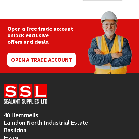
The
varia
options
The
may
opti
be
may
chosen
be
Open a free trade account
on
chos
unlock exclusive
the
on
offers and deals.
product
the
page
prod
pag
OPEN A TRADE ACCOUNT
40 Hemmells
Laindon North Industrial Estate
Basildon
Essex