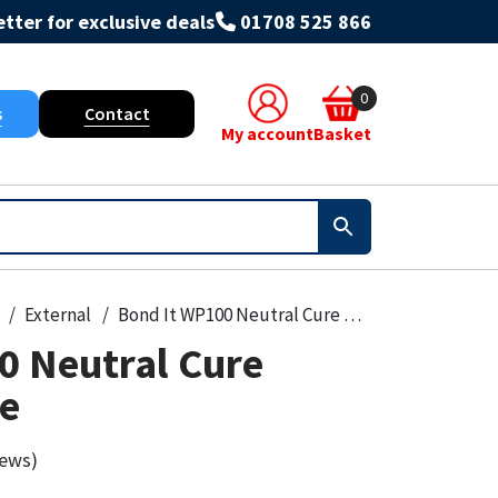
tter for exclusive deals
01708 525 866
0
s
Contact
My account
Basket
External
Bond It WP100 Neutral Cure Oxime Silicone
0 Neutral Cure
ne
iews)