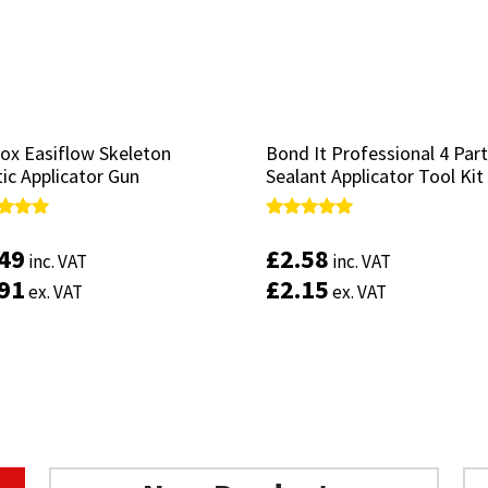
ox Easiflow Skeleton
ox Easiflow Skeleton
Bond It Professional 4 Part
Bond It Professional 4 Part
ic Applicator Gun
ic Applicator Gun
Sealant Applicator Tool Kit
Sealant Applicator Tool Kit
d
d
Rated
Rated
4.88
4.88
.49
.49
£
£
2.58
2.58
inc. VAT
inc. VAT
inc. VAT
inc. VAT
of 5
of 5
out of 5
out of 5
.91
.91
£
£
2.15
2.15
ex. VAT
ex. VAT
ex. VAT
ex. VAT