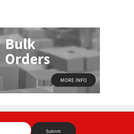
Bulk
Orders
MORE INFO