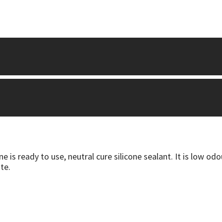
is ready to use, neutral cure silicone sealant. It is low odo
te.