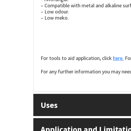
Sika
– Compatible with metal and alkaline sur
– Low odour.
Soudal
– Low meko.
Thompsons
For tools to aid application, click
here.
For
For any further information you may need 
Uses
Application and Limitati