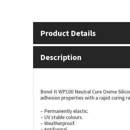
Mapei
Structural Sealants
Nullifire
Swimming Pool
Product Details
OB1
Tools & Accessories
Description
PC Cox
Purdy
Rainbow
Bond-It WP100 Neutral Cure Oxime Silicone 
adhesion properties with a rapid curing ra
Ronseal
– Permanently elastic.
– UV stable colours.
Sealoflex
– Weatherproof.
– Antifungal.