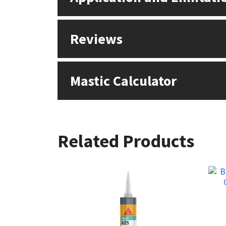
Reviews
Mastic Calculator
Related Products