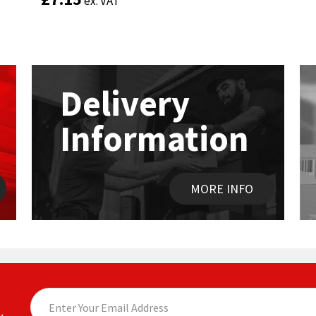
ex. VAT
ex. VAT
Delivery
Information
MORE INFO