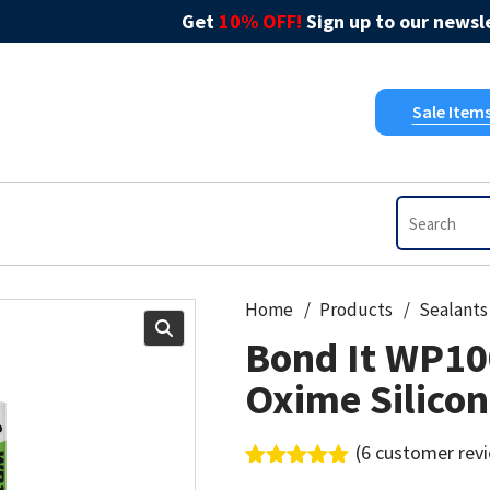
Get
10% OFF!
Sign up to our newsle
Sale Item
Home
Products
Sealants
Bond It WP10
Oxime Silico
(
6
customer rev
Rated
6
5.00