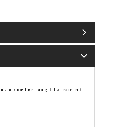
ur and moisture curing. It has excellent