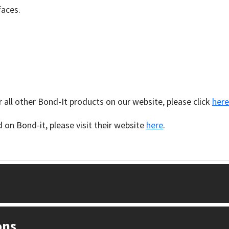
faces.
 all other Bond-It products on our website, please click
here
on Bond-it, please visit their website
here
.
ons