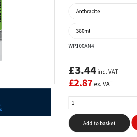
out of 5
based on
customer
ratings
WP100AN4
£
3.44
inc. VAT
£
2.87
ex. VAT
,
s
Add to basket