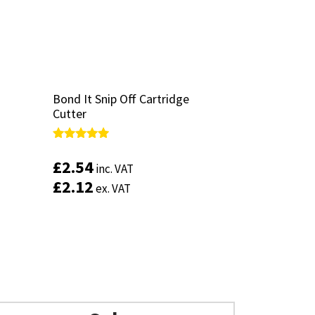
Bond It Snip Off Cartridge
Bond It Snip Off Cartridge
Cutter
Cutter
Rated
Rated
5.00
5.00
£
£
2.54
2.54
inc. VAT
inc. VAT
out of 5
out of 5
£
£
2.12
2.12
ex. VAT
ex. VAT