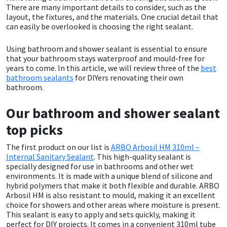
There are many important details to consider, such as the
layout, the fixtures, and the materials. One crucial detail that
CT1
General Purpose
Putty
Tile Adhesives
Varnish
Sockets & Spanners
can easily be overlooked is choosing the right sealant.
Dowsil
Kitchen & Cleanroom
Tools & Accessories
Wood Adhesive
WAX
Hardware & Fixings
Using bathroom and shower sealant is essential to ensure
that your bathroom stays waterproof and mould-free for
years to come. In this article, we will review three of the
best
Everbuild
Laminate & Wood
Tools & Accessories
Power Tool Accessories
bathroom sealants
for DIYers renovating their own
bathroom.
EVT
Marine
Hand Tools
Our bathroom and shower sealant
Fleetwood
Natural Stone
top picks
FOSROC
Paintable
The first product on our list is
ARBO Arbosil HM 310ml –
Internal Sanitary Sealant
. This high-quality sealant is
specially designed for use in bathrooms and other wet
Geocel
RAL Colours
environments. It is made with a unique blend of silicone and
hybrid polymers that make it both flexible and durable. ARBO
Arbosil HM is also resistant to mould, making it an excellent
Illbruck
Roofing Sealants
choice for showers and other areas where moisture is present.
This sealant is easy to apply and sets quickly, making it
perfect for DIY projects. It comes in a convenient 310ml tube
Isoflex
Secure Sealants