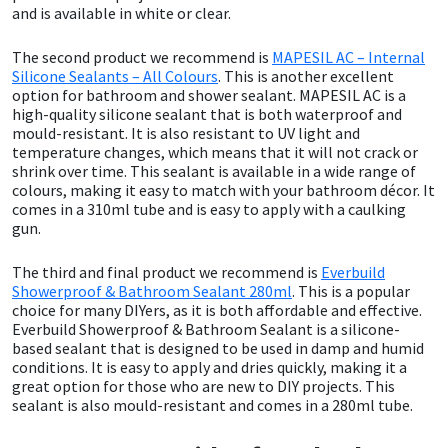
and is available in white or clear.
Mapei
Structural Sealants
The second product we recommend is
MAPESIL AC – Internal
Silicone Sealants – All Colours
. This is another excellent
option for bathroom and shower sealant. MAPESIL AC is a
Nullifire
Swimming Pool
high-quality silicone sealant that is both waterproof and
mould-resistant. It is also resistant to UV light and
OB1
Tools & Accessories
temperature changes, which means that it will not crack or
shrink over time. This sealant is available in a wide range of
colours, making it easy to match with your bathroom décor. It
PC Cox
comes in a 310ml tube and is easy to apply with a caulking
gun.
Purdy
The third and final product we recommend is
Everbuild
Showerproof & Bathroom Sealant 280ml
. This is a popular
Rainbow
choice for many DIYers, as it is both affordable and effective.
Everbuild Showerproof & Bathroom Sealant is a silicone-
based sealant that is designed to be used in damp and humid
Ronseal
conditions. It is easy to apply and dries quickly, making it a
great option for those who are new to DIY projects. This
Sealoflex
sealant is also mould-resistant and comes in a 280ml tube.