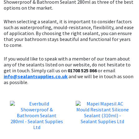
Showerproof & Bathroom Sealant 280ml as three of the best
options on the market.
When selecting a sealant, it is important to consider factors
such as waterproofing, mould-resistance, flexibility, and ease
of application. By choosing the right sealant, you can ensure
that your bathroom stays beautiful and functional for years
to come.
If you would like to speak with a member of our team about
any of the sealants listed on our website, do not hesitate to
get in touch. Simply call us on
01708 525 866
or email
info@sealantsupplies.co.uk
and we will be in touch as soon
as possible.