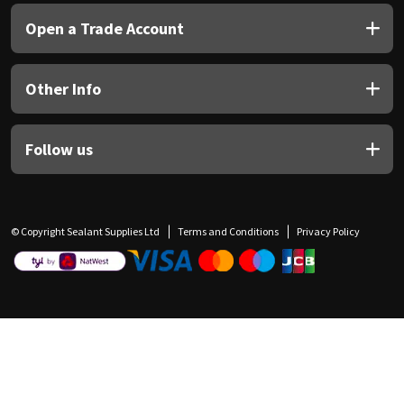
Open a Trade Account
Other Info
Follow us
© Copyright Sealant Supplies Ltd
Terms and Conditions
Privacy Policy