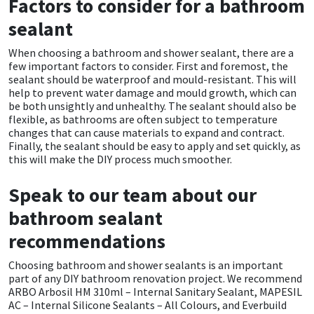
Factors to consider for a bathroom
Sika
sealant
Soudal
When choosing a bathroom and shower sealant, there are a
few important factors to consider. First and foremost, the
Thompsons
sealant should be waterproof and mould-resistant. This will
help to prevent water damage and mould growth, which can
be both unsightly and unhealthy. The sealant should also be
flexible, as bathrooms are often subject to temperature
changes that can cause materials to expand and contract.
Finally, the sealant should be easy to apply and set quickly, as
this will make the DIY process much smoother.
Speak to our team about our
bathroom sealant
recommendations
Choosing bathroom and shower sealants is an important
part of any DIY bathroom renovation project. We recommend
ARBO Arbosil HM 310ml – Internal Sanitary Sealant, MAPESIL
AC – Internal Silicone Sealants – All Colours, and Everbuild