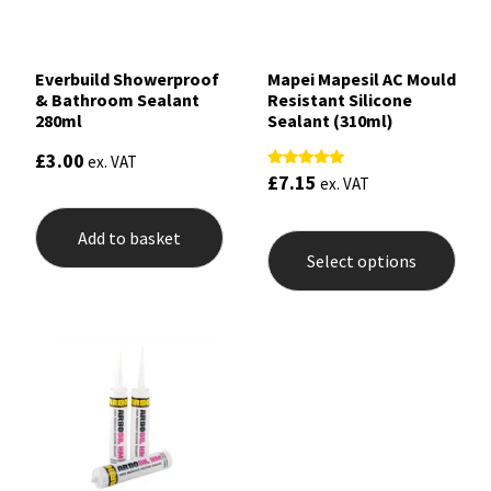
Everbuild Showerproof
Mapei Mapesil AC Mould
& Bathroom Sealant
Resistant Silicone
280ml
Sealant (310ml)
£
3.00
ex. VAT
£
7.15
Rated
ex. VAT
4.89
out of 5
This
Add to basket
prod
Select options
has
mult
varia
The
opti
may
be
chos
on
the
prod