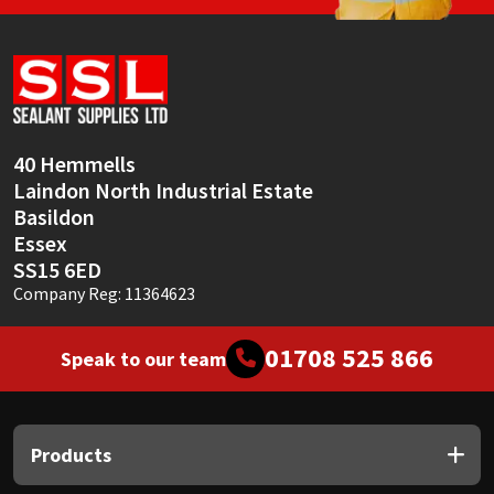
40 Hemmells
Laindon North Industrial Estate
Basildon
Essex
SS15 6ED
Company Reg: 11364623
01708 525 866
Speak to our team
Products