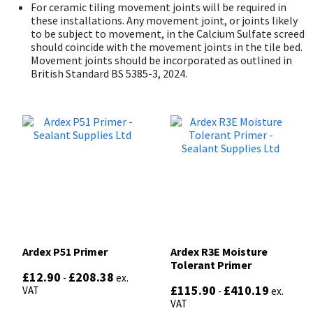
For ceramic tiling movement joints will be required in
these installations. Any movement joint, or joints likely
to be subject to movement, in the Calcium Sulfate screed
should coincide with the movement joints in the tile bed.
Movement joints should be incorporated as outlined in
British Standard BS 5385-3, 2024.
Ardex P51 Primer
Ardex R3E Moisture
Tolerant Primer
£
12.90
£
208.38
-
ex.
£
115.90
£
410.19
VAT
-
ex.
VAT