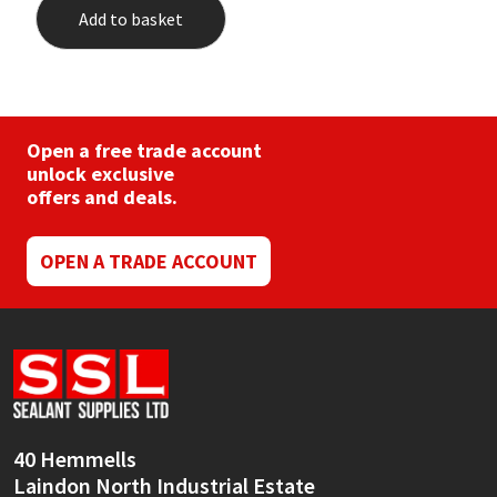
Add to basket
Open a free trade account
unlock exclusive
offers and deals.
OPEN A TRADE ACCOUNT
40 Hemmells
Laindon North Industrial Estate