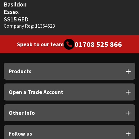
Basildon
Essex
SS15 6ED
Company Reg: 11364623
01708 525 866
Speak to our team
Products
Open a Trade Account
Other Info
Follow us