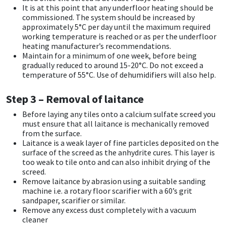
It is at this point that any underfloor heating should be
commissioned. The system should be increased by
Mapei
Structural Sealants
approximately 5°C per day until the maximum required
working temperature is reached or as per the underfloor
heating manufacturer’s recommendations.
Nullifire
Swimming Pool
Maintain for a minimum of one week, before being
gradually reduced to around 15-20°C. Do not exceed a
OB1
Tools & Accessories
temperature of 55°C. Use of dehumidifiers will also help.
Step 3 – Removal of laitance
PC Cox
Before laying any tiles onto a calcium sulfate screed you
must ensure that all laitance is mechanically removed
Purdy
from the surface.
Laitance is a weak layer of fine particles deposited on the
Rainbow
surface of the screed as the anhydrite cures. This layer is
too weak to tile onto and can also inhibit drying of the
screed.
Ronseal
Remove laitance by abrasion using a suitable sanding
machine i.e. a rotary floor scarifier with a 60’s grit
sandpaper, scarifier or similar.
Sealoflex
Remove any excess dust completely with a vacuum
cleaner