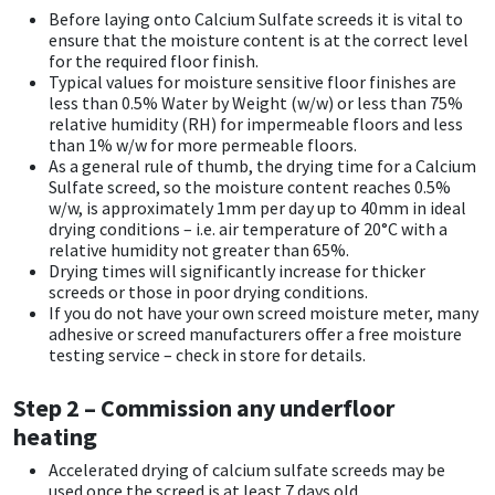
Before laying onto Calcium Sulfate screeds it is vital to
CT1
General Purpose
Putty
Tile Adhesives
Varnish
Sockets & Spanners
ensure that the moisture content is at the correct level
for the required floor finish.
Typical values for moisture sensitive floor finishes are
Dowsil
Kitchen & Cleanroom
Tools & Accessories
Wood Adhesive
WAX
Hardware & Fixings
less than 0.5% Water by Weight (w/w) or less than 75%
relative humidity (RH) for impermeable floors and less
than 1% w/w for more permeable floors.
Everbuild
Laminate & Wood
Tools & Accessories
Power Tool Accessories
As a general rule of thumb, the drying time for a Calcium
Sulfate screed, so the moisture content reaches 0.5%
EVT
Marine
Hand Tools
w/w, is approximately 1mm per day up to 40mm in ideal
drying conditions – i.e. air temperature of 20°C with a
relative humidity not greater than 65%.
Fleetwood
Natural Stone
Drying times will significantly increase for thicker
screeds or those in poor drying conditions.
If you do not have your own screed moisture meter, many
FOSROC
Paintable
adhesive or screed manufacturers offer a free moisture
testing service – check in store for details.
Geocel
RAL Colours
Step 2 – Commission any underfloor
Illbruck
Roofing Sealants
heating
Accelerated drying of calcium sulfate screeds may be
Isoflex
Secure Sealants
used once the screed is at least 7 days old.