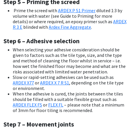
Step 5 – Priming the screed
Prime the screed with
ARDEX P 51 Primer
diluted 1:3 by
volume with water (see Guide to Priming for more
details) or where required, an epoxy primer such as
ARDEX
R 3 E
blinded with
Ardex Fine Aggregate
.
Step 6 – Adhesive selection
When selecting your adhesive consideration should be
given to factors such as the tile type, size, and the type
and method of cleaning the floor whilst in service – i.e.
how wet the finished floor may become and what are the
risks associated with limited water penetration.
Slow or rapid-setting adhesives can be used such as
ARDEX X77
or
ARDEX X 7 R S1
, depending on the tile type
or environment.
When the adhesive is cured, the joints between the tiles
should be filled with a suitable flexible grout such as
ARDEX FLEX FS
or
FLEX FL
– please note that a minimum
of 3mm for floor tiling is recommended.
Step 7 – Movement joints