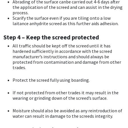
Sika
Abrading of the surface canbe carried out 4-6 days after
the application of the screed and can assist in the drying
process.
Soudal
Scarify the surface even if you are tiling onto a low
laitance anhydrite screed as this further aids adhesion.
Thompsons
Step 4 – Keep the screed protected
All traffic should be kept off the screed until it has
hardened sufficiently in accordance with the screed
manufacturer’s instructions and should always be
protected from contamination and damage from other
trades.
Protect the screed fully using boarding.
If not protected from other trades it may result in the
wearing or grinding down of the screed’s surface.
Moisture should also be avoided as any reintroduction of
water can result in damage to the screeds integrity.