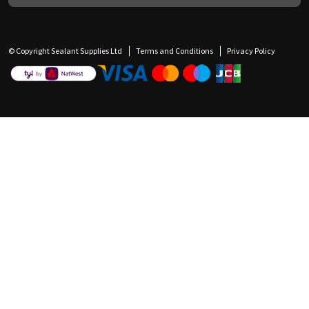
© Copyright Sealant Supplies Ltd
Terms and Conditions
Privacy Policy