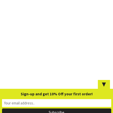
▼
Sign-up and get 10% Off your first order!