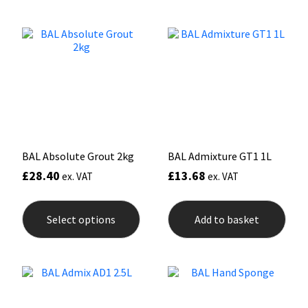
variants.
The
Mapei
Structural Sealants
options
may
be
Nullifire
Swimming Pool
chosen
on
the
OB1
Tools & Accessories
product
page
PC Cox
BAL Absolute Grout 2kg
BAL Admixture GT1 1L
Purdy
£
28.40
£
13.68
ex. VAT
ex. VAT
This
Rainbow
product
Select options
Add to basket
has
multiple
Ronseal
variants.
The
options
Sealoflex
may
be