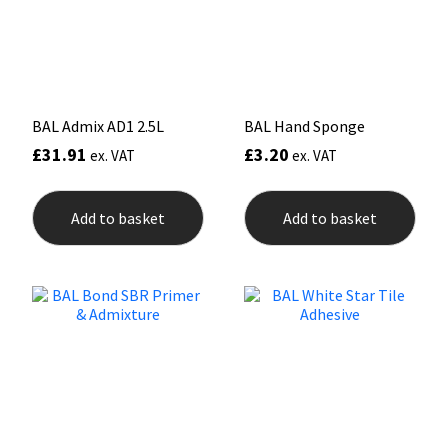
Sika
chosen
on
the
Soudal
product
page
Thompsons
BAL Admix AD1 2.5L
BAL Hand Sponge
£
31.91
£
3.20
ex. VAT
ex. VAT
Add to basket
Add to basket