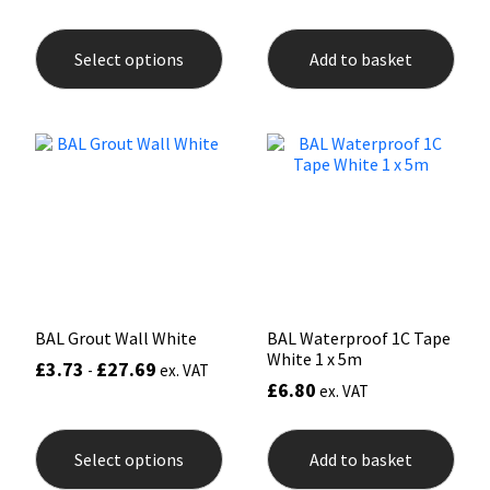
This
product
Select options
Add to basket
has
multiple
variants.
The
options
may
be
chosen
on
the
product
page
BAL Grout Wall White
BAL Waterproof 1C Tape
White 1 x 5m
£
3.73
£
27.69
-
ex. VAT
£
6.80
ex. VAT
This
product
Select options
Add to basket
has
multiple