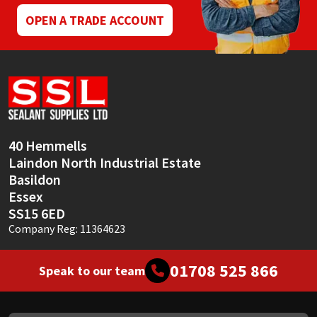
OPEN A TRADE ACCOUNT
40 Hemmells
Laindon North Industrial Estate
Basildon
Essex
SS15 6ED
Company Reg: 11364623
01708 525 866
Speak to our team