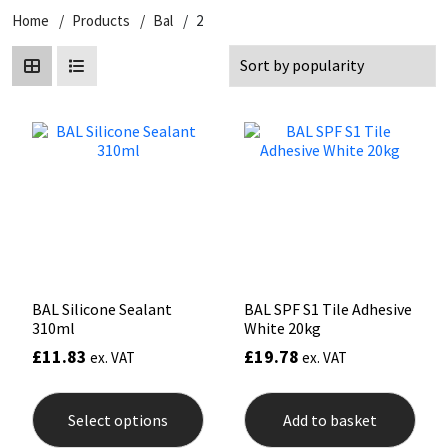
Home
Products
Bal
2
CT1
General Purpose
Putty
Tile Adhesives
Varnish
Sockets & Spanners
Dowsil
Kitchen & Cleanroom
Tools & Accessories
Wood Adhesive
WAX
Hardware & Fixings
Everbuild
Laminate & Wood
Tools & Accessories
Power Tool Accessories
EVT
Marine
Hand Tools
Fleetwood
Natural Stone
FOSROC
Paintable
BAL Silicone Sealant
BAL SPF S1 Tile Adhesive
310ml
White 20kg
Geocel
RAL Colours
£
11.83
£
19.78
ex. VAT
ex. VAT
This
Illbruck
Roofing Sealants
product
Select options
Add to basket
has
multiple
Isoflex
Secure Sealants