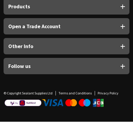
Products
Open a Trade Account
Other Info
Follow us
© Copyright Sealant Supplies Ltd
Terms and Conditions
Privacy Policy