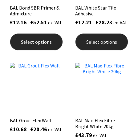
BAL Bond SBR Primer &
BAL White Star Tile
Admixture
Adhesive
£
12.16
£
52.51
£
12.21
£
28.23
-
ex. VAT
-
ex. VAT
This
This
product
prod
Select options
Select options
has
has
multiple
mult
variants.
varia
The
The
options
opti
may
may
be
be
chosen
chos
on
on
the
the
product
prod
page
pag
BAL Grout Flex Wall
BAL Max-Flex Fibre
Bright White 20kg
£
10.68
£
20.46
-
ex. VAT
£
43.79
ex. VAT