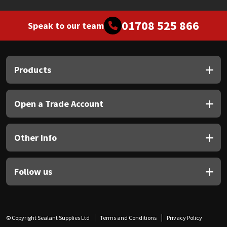
01708 525 866
Speak to our team
Products
Open a Trade Account
Other Info
Follow us
© Copyright Sealant Supplies Ltd
Terms and Conditions
Privacy Policy