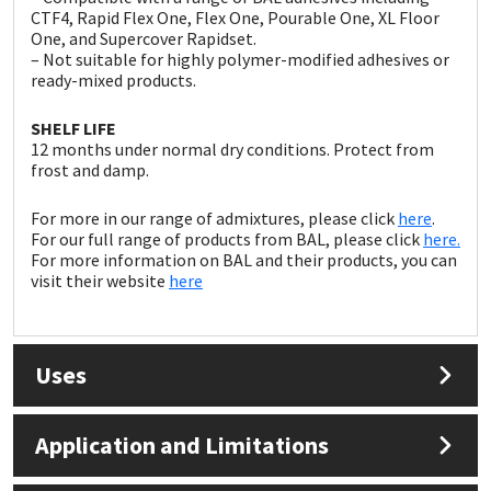
Sika
CTF4, Rapid Flex One, Flex One, Pourable One, XL Floor
One, and Supercover Rapidset.
– Not suitable for highly polymer-modified adhesives or
Soudal
ready-mixed products.
Thompsons
SHELF LIFE
12 months under normal dry conditions. Protect from
frost and damp.
For more in our range of admixtures, please click
here
.
For our full range of products from BAL, please click
here.
For more information on BAL and their products, you can
visit their website
here
Uses
Application and Limitations