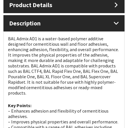
Product Details
Mapei
Structural Sealants
Description
Nullifire
Swimming Pool
BAL Admix AD1 is a water-based polymer additive
OB1
Tools & Accessories
designed for cementitious wall and floor adhesives,
enhancing adhesion, flexibility, and overall performance.
It improves the physical properties of the adhesive,
PC Cox
making it more durable and adaptable for challenging
substrates. BAL Admix AD1 is compatible with products
such as BAL CTF4, BAL Rapid Flex One, BAL Flex One, BAL
Purdy
Pourable One, BAL XL Floor One, and BAL Supercover
Rapidset. It is not suitable for use with highly polymer-
Rainbow
modified cementitious adhesives or ready-mixed
products.
Ronseal
Key Points:
– Enhances adhesion and flexibility of cementitious
Sealoflex
adhesives.
– Improves physical properties and overall performance.
– Compatible with a range of BAL adhesives including