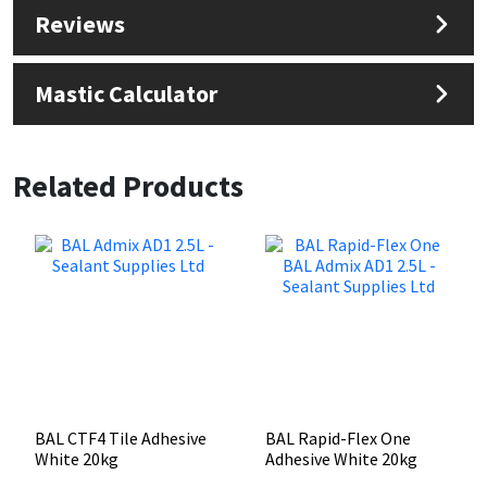
Reviews
Mastic Calculator
Related Products
BAL CTF4 Tile Adhesive
BAL Rapid-Flex One
White 20kg
Adhesive White 20kg