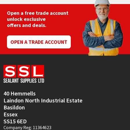
Open a free trade account
unlock exclusive
offers and deals.
OPEN A TRADE ACCOUNT
40 Hemmells
Laindon North Industrial Estate
Basildon
Essex
SS15 6ED
Company Reg: 11364623