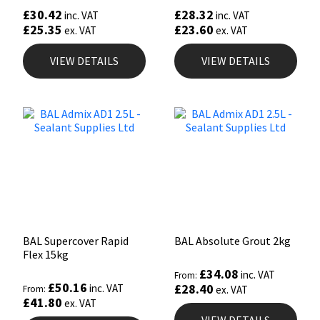
£
30.42
£
28.32
inc. VAT
inc. VAT
£
25.35
£
23.60
ex. VAT
ex. VAT
VIEW DETAILS
VIEW DETAILS
BAL Supercover Rapid
BAL Absolute Grout 2kg
Flex 15kg
£
34.08
inc. VAT
From:
£
50.16
£
28.40
inc. VAT
From:
ex. VAT
£
41.80
ex. VAT
VIEW DETAILS