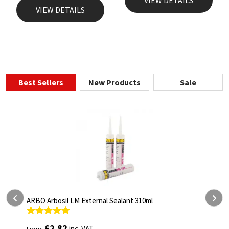
VIEW DETAILS
Best Sellers
New Products
Sale
ealant 310ml
ARBO Arbothane 1245 600ml
Rated
4.75
£
5.26
inc. VAT