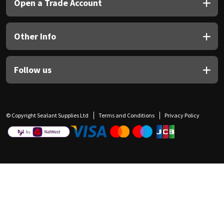
Open a Trade Account
Other Info
Follow us
© Copyright Sealant Supplies Ltd
Terms and Conditions
Privacy Policy