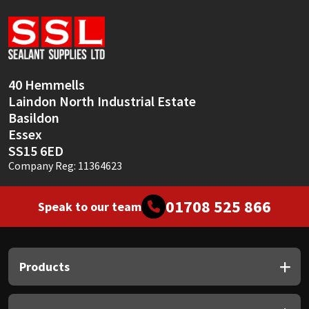
Sika
Soudal
Thompsons
40 Hemmells
Laindon North Industrial Estate
Basildon
Essex
SS15 6ED
Company Reg: 11364623
01708 525 866
Speak to our team
Products