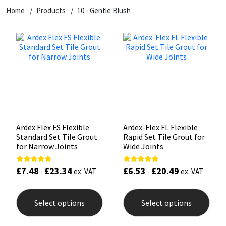
Home
Products
10 - Gentle Blush
CT1
General Purpose
Putty
Tile Adhesives
Varnish
Sockets & Spanners
Dowsil
Kitchen & Cleanroom
Tools & Accessories
Wood Adhesive
WAX
Hardware & Fixings
Everbuild
Laminate & Wood
Tools & Accessories
Power Tool Accessories
EVT
Marine
Hand Tools
Fleetwood
Natural Stone
Ardex Flex FS Flexible
Ardex-Flex FL Flexible
Standard Set Tile Grout
Rapid Set Tile Grout for
FOSROC
Paintable
for Narrow Joints
Wide Joints
£
7.48
£
23.34
£
6.53
£
20.49
Rated
Rated
Geocel
RAL Colours
-
ex. VAT
-
ex. VAT
5.00
5.00
out of 5
out of 5
This
This
product
prod
Illbruck
Roofing Sealants
Select options
Select options
has
has
multiple
mult
Isoflex
Secure Sealants
variants.
varia