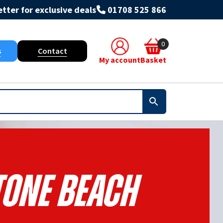
tter for exclusive deals
01708 525 866
0
s
Contact
My account
Basket
Stone Beach