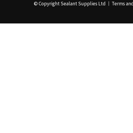
© Copyright Sealant Supplies Ltd
Terms and
48mm x 50m - Box of
24
(4)
50ml
(3)
50mm x 180m
(1)
50mm x 25m
(2)
50mm x 45m - Box of
24
(3)
5KG
(35)
5kg - Box of 4
(1)
600ml Foil - Box of
12
(1)