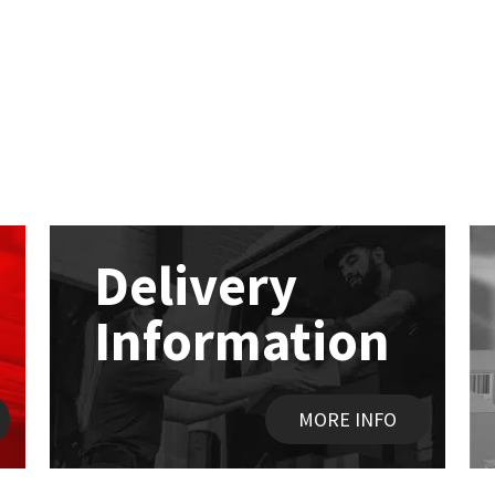
Delivery
Information
MORE INFO