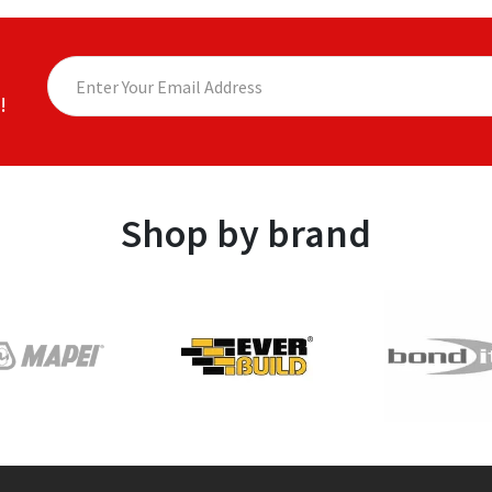
!
Shop by brand