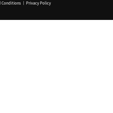
 Conditions
Privacy Policy