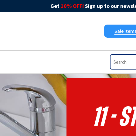
Get
10% OFF!
Sign up to our newsle
Sale Item
11 - 