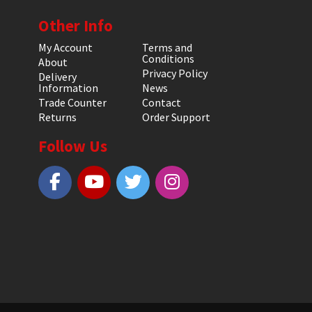
Other Info
My Account
Terms and
Conditions
About
Privacy Policy
Delivery
Information
News
Trade Counter
Contact
Returns
Order Support
Follow Us