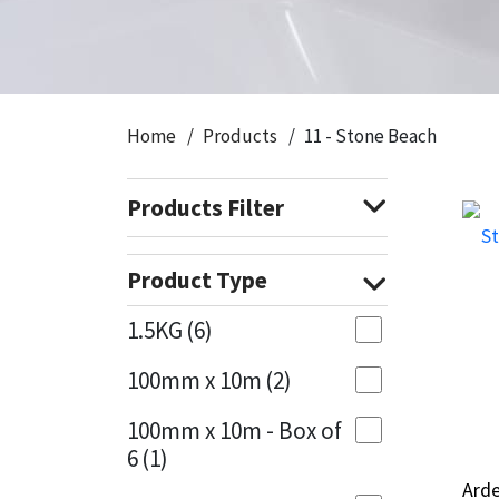
CT1
General Purpose
Putty
Tile Adhesives
Varnish
Sockets & Spanners
Dowsil
Kitchen & Cleanroom
Tools & Accessories
Wood Adhesive
WAX
Hardware & Fixings
Home
Products
11 - Stone Beach
Everbuild
Laminate & Wood
Tools & Accessories
Power Tool Accessories
Products Filter
EVT
Marine
Hand Tools
Fleetwood
Natural Stone
Product Type
FOSROC
Paintable
1.5KG
(6)
100mm x 10m
(2)
Geocel
RAL Colours
100mm x 10m - Box of
Illbruck
Roofing Sealants
6
(1)
Arde
Arde
Isoflex
Secure Sealants