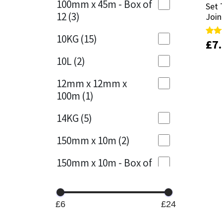
100mm x 45m - Box of
Set 
Set 
12
(3)
Join
Join
Mapei
Structural Sealants
10KG
(15)
£
£
7
7
Rate
Rate
Nullifire
Swimming Pool
5.00
5.00
out 
out 
10L
(2)
OB1
Tools & Accessories
12mm x 12mm x
100m
(1)
PC Cox
14KG
(5)
Purdy
150mm x 10m
(2)
Rainbow
150mm x 10m - Box of
4
(1)
Ronseal
15KG
(13)
Sealoflex
£6
£24
15mm x 12mm x