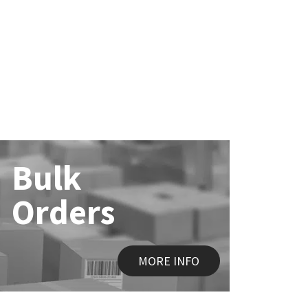
Bulk
Orders
MORE INFO