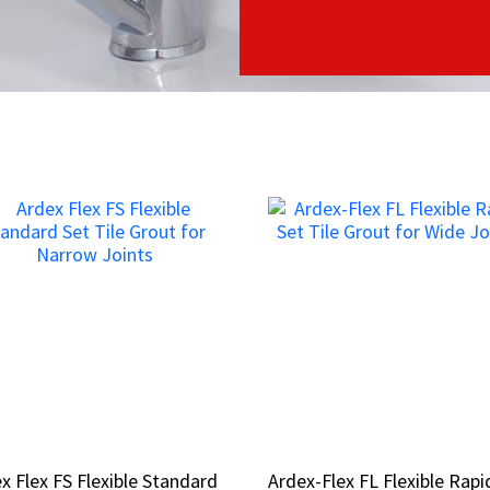
x Flex FS Flexible Standard
x Flex FS Flexible Standard
Ardex-Flex FL Flexible Rapi
Ardex-Flex FL Flexible Rapi