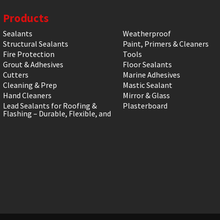
Products
Sealants
Weatherproof
Structural Sealants
Paint, Primers & Cleaners
Fire Protection
Tools
Grout & Adhesives
Floor Sealants
Cutters
Marine Adhesives
Cleaning & Prep
Mastic Sealant
Hand Cleaners
Mirror & Glass
Lead Sealants for Roofing &
Plasterboard
Flashing – Durable, Flexible, and