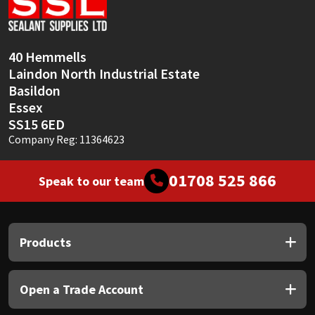
40 Hemmells
Laindon North Industrial Estate
Basildon
Essex
SS15 6ED
Company Reg: 11364623
01708 525 866
Speak to our team
Products
Open a Trade Account