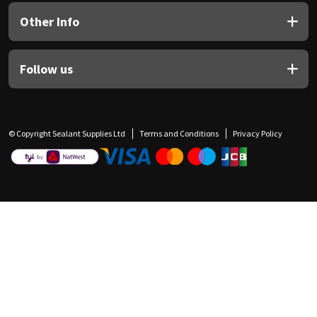
Other Info
Follow us
© Copyright Sealant Supplies Ltd
Terms and Conditions
Privacy Policy