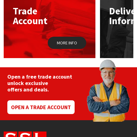
Sika
may
may
Trade
Delive
be
be
chosen
chos
Soudal
Account
Infor
on
on
the
the
product
prod
Thompsons
page
pag
MORE INFO
Open a free trade account
unlock exclusive
offers and deals.
OPEN A TRADE ACCOUNT