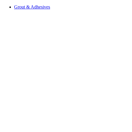
Grout & Adhesives