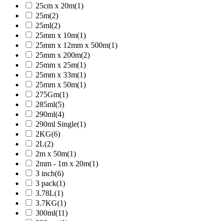
25cm x 20m
(1)
25m
(2)
25ml
(2)
25mm x 10m
(1)
25mm x 12mm x 500m
(1)
25mm x 200m
(2)
25mm x 25m
(1)
25mm x 33m
(1)
25mm x 50m
(1)
275Gm
(1)
285ml
(5)
290ml
(4)
290ml Single
(1)
2KG
(6)
2L
(2)
2m x 50m
(1)
2mm - 1m x 20m
(1)
3 inch
(6)
3 pack
(1)
3.78L
(1)
3.7KG
(1)
300ml
(11)