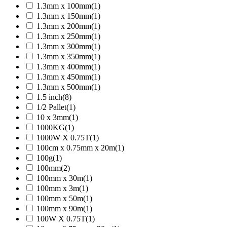
1.3mm x 100mm
(1)
1.3mm x 150mm
(1)
1.3mm x 200mm
(1)
1.3mm x 250mm
(1)
1.3mm x 300mm
(1)
1.3mm x 350mm
(1)
1.3mm x 400mm
(1)
1.3mm x 450mm
(1)
1.3mm x 500mm
(1)
1.5 inch
(8)
1/2 Pallet
(1)
10 x 3mm
(1)
1000KG
(1)
1000W X 0.75T
(1)
100cm x 0.75mm x 20m
(1)
100g
(1)
100mm
(2)
100mm x 30m
(1)
100mm x 3m
(1)
100mm x 50m
(1)
100mm x 90m
(1)
100W X 0.75T
(1)