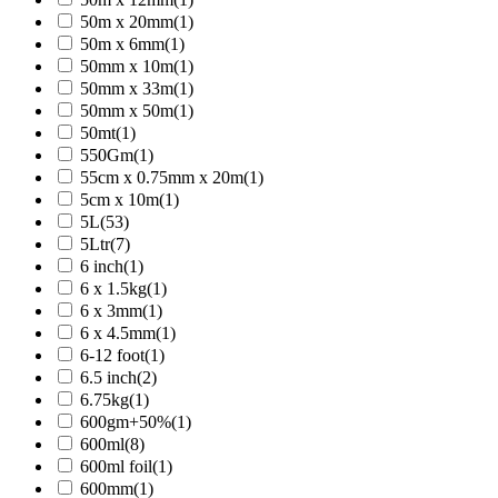
50m x 20mm
(1)
50m x 6mm
(1)
50mm x 10m
(1)
50mm x 33m
(1)
50mm x 50m
(1)
50mt
(1)
550Gm
(1)
55cm x 0.75mm x 20m
(1)
5cm x 10m
(1)
5L
(53)
5Ltr
(7)
6 inch
(1)
6 x 1.5kg
(1)
6 x 3mm
(1)
6 x 4.5mm
(1)
6-12 foot
(1)
6.5 inch
(2)
6.75kg
(1)
600gm+50%
(1)
600ml
(8)
600ml foil
(1)
600mm
(1)