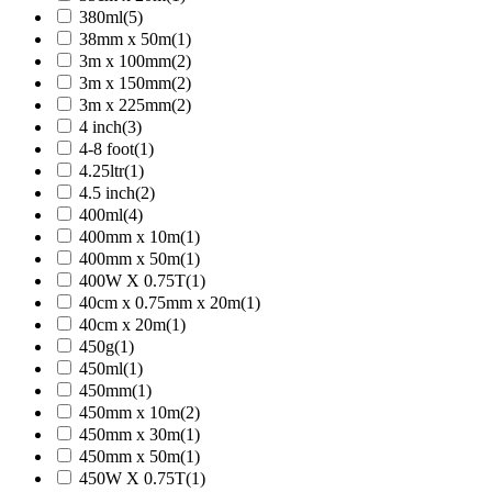
380ml
(5)
38mm x 50m
(1)
3m x 100mm
(2)
3m x 150mm
(2)
3m x 225mm
(2)
4 inch
(3)
4-8 foot
(1)
4.25ltr
(1)
4.5 inch
(2)
400ml
(4)
400mm x 10m
(1)
400mm x 50m
(1)
400W X 0.75T
(1)
40cm x 0.75mm x 20m
(1)
40cm x 20m
(1)
450g
(1)
450ml
(1)
450mm
(1)
450mm x 10m
(2)
450mm x 30m
(1)
450mm x 50m
(1)
450W X 0.75T
(1)