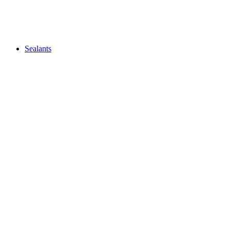
Sealants