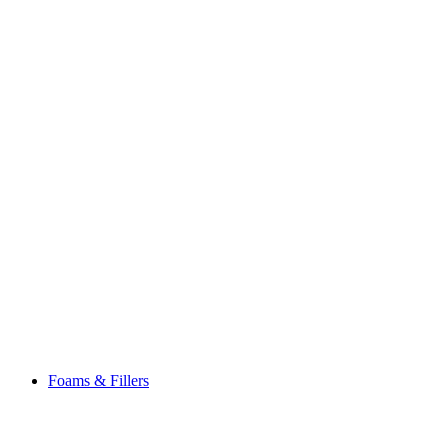
Foams & Fillers