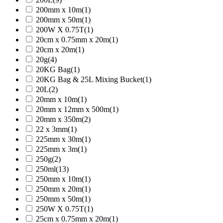
200mm x 10m
(1)
200mm x 50m
(1)
200W X 0.75T
(1)
20cm x 0.75mm x 20m
(1)
20cm x 20m
(1)
20g
(4)
20KG Bag
(1)
20KG Bag & 25L Mixing Bucket
(1)
20L
(2)
20mm x 10m
(1)
20mm x 12mm x 500m
(1)
20mm x 350m
(2)
22 x 3mm
(1)
225mm x 30m
(1)
225mm x 3m
(1)
250g
(2)
250ml
(13)
250mm x 10m
(1)
250mm x 20m
(1)
250mm x 50m
(1)
250W X 0.75T
(1)
25cm x 0.75mm x 20m
(1)