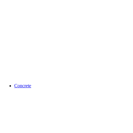
Concrete