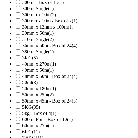
300ml - Box of 15
(1)
300ml Single
(1)
300mm x 10m
(2)
300mm x 10m - Box of 2
(1)
30mm x 12mm x 100m
(1)
30mm x 50m
(1)
310ml Single
(2)
36mm x 50m - Box of 24
(4)
380ml Single
(1)
3KG
(5)
40mm x 270m
(1)
40mm x 50m
(1)
48mm x 50m - Box of 24
(4)
50ml
(3)
50mm x 180m
(1)
50mm x 25m
(2)
50mm x 45m - Box of 24
(3)
5KG
(35)
5kg - Box of 4
(1)
600ml Foil - Box of 12
(1)
60mm x 25m
(1)
6KG
(11)
7.5KG
(11)