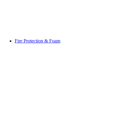
Fire Protection & Foam