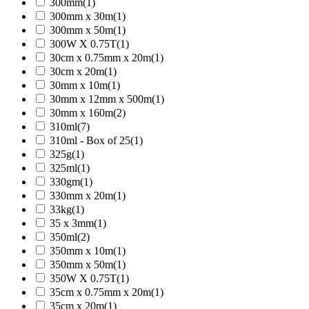
300mm
(1)
300mm x 30m
(1)
300mm x 50m
(1)
300W X 0.75T
(1)
30cm x 0.75mm x 20m
(1)
30cm x 20m
(1)
30mm x 10m
(1)
30mm x 12mm x 500m
(1)
30mm x 160m
(2)
310ml
(7)
310ml - Box of 25
(1)
325g
(1)
325ml
(1)
330gm
(1)
330mm x 20m
(1)
33kg
(1)
35 x 3mm
(1)
350ml
(2)
350mm x 10m
(1)
350mm x 50m
(1)
350W X 0.75T
(1)
35cm x 0.75mm x 20m
(1)
35cm x 20m
(1)