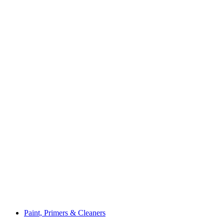
Paint, Primers & Cleaners