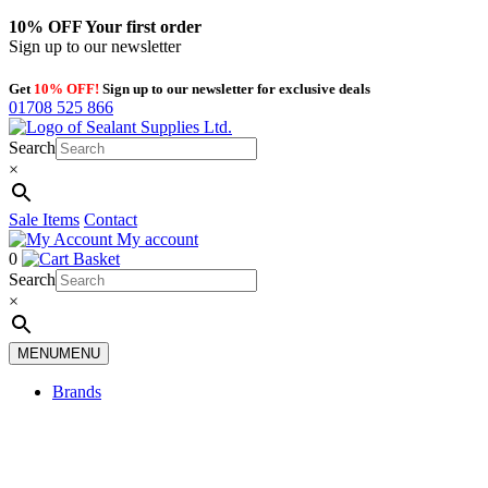
10% OFF
Your first order
Sign up to our newsletter
Get
10% OFF!
Sign up to our newsletter for exclusive deals
01708 525 866
Search
×
Sale Items
Contact
My account
0
Basket
Search
×
MENU
MENU
Brands