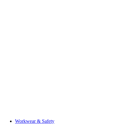
Workwear & Safety