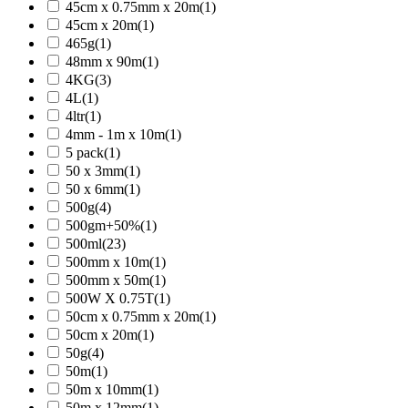
45cm x 0.75mm x 20m
(1)
45cm x 20m
(1)
465g
(1)
48mm x 90m
(1)
4KG
(3)
4L
(1)
4ltr
(1)
4mm - 1m x 10m
(1)
5 pack
(1)
50 x 3mm
(1)
50 x 6mm
(1)
500g
(4)
500gm+50%
(1)
500ml
(23)
500mm x 10m
(1)
500mm x 50m
(1)
500W X 0.75T
(1)
50cm x 0.75mm x 20m
(1)
50cm x 20m
(1)
50g
(4)
50m
(1)
50m x 10mm
(1)
50m x 12mm
(1)