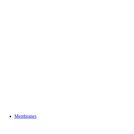
Membranes