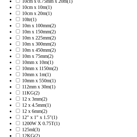
10cm x 0.75mm x 20m
(1)
10cm x 10m
(1)
10cm x 20m
(1)
10ltr
(1)
10m x 100mm
(2)
10m x 150mm
(2)
10m x 225mm
(2)
10m x 300mm
(2)
10m x 450mm
(2)
10m x 75mm
(2)
10mm x 10m
(1)
10mm x 1150m
(2)
10mm x 1m
(1)
10mm x 550m
(1)
112mm x 30m
(1)
11KG
(2)
12 x 3mm
(2)
12 x 4.5mm
(1)
12 x 6mm
(2)
12" x 1" x 1.5"
(1)
1200W X 0.75T
(1)
125ml
(3)
12KG
(2)