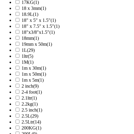
17KG
(1)
18 x 3mm
(1)
18.9L
(1)
18" x 5" x 1.5"
(1)
18" x 7.5" x 1.5"
(1)
18"x3/8"x1.5"
(1)
18mm
(1)
19mm x 50m
(1)
1L
(29)
1ltr
(5)
1M
(1)
1m x 30m
(1)
1m x 50m
(1)
1m x 5m
(1)
2 inch
(9)
2-4 foot
(1)
2.1ltr
(1)
2.2kg
(1)
2.5 inch
(1)
2.5L
(29)
2.5Ltr
(14)
200KG
(1)
200L
(9)