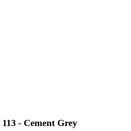
113 - Cement Grey