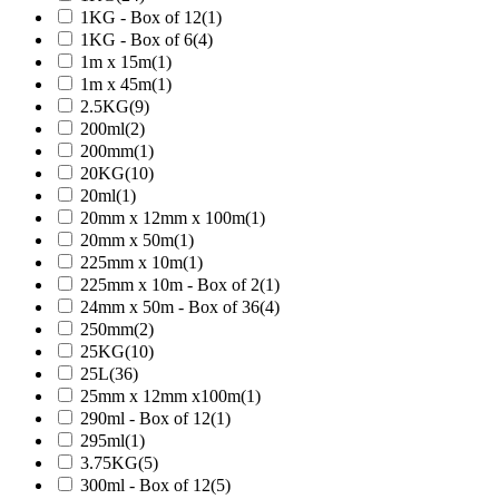
1KG - Box of 12
(1)
1KG - Box of 6
(4)
1m x 15m
(1)
1m x 45m
(1)
2.5KG
(9)
200ml
(2)
200mm
(1)
20KG
(10)
20ml
(1)
20mm x 12mm x 100m
(1)
20mm x 50m
(1)
225mm x 10m
(1)
225mm x 10m - Box of 2
(1)
24mm x 50m - Box of 36
(4)
250mm
(2)
25KG
(10)
25L
(36)
25mm x 12mm x100m
(1)
290ml - Box of 12
(1)
295ml
(1)
3.75KG
(5)
300ml - Box of 12
(5)