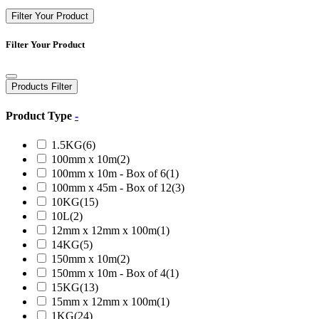
Filter Your Product
Filter Your Product
Products Filter
Product Type
-
1.5KG
(6)
100mm x 10m
(2)
100mm x 10m - Box of 6
(1)
100mm x 45m - Box of 12
(3)
10KG
(15)
10L
(2)
12mm x 12mm x 100m
(1)
14KG
(5)
150mm x 10m
(2)
150mm x 10m - Box of 4
(1)
15KG
(13)
15mm x 12mm x 100m
(1)
1KG
(24)