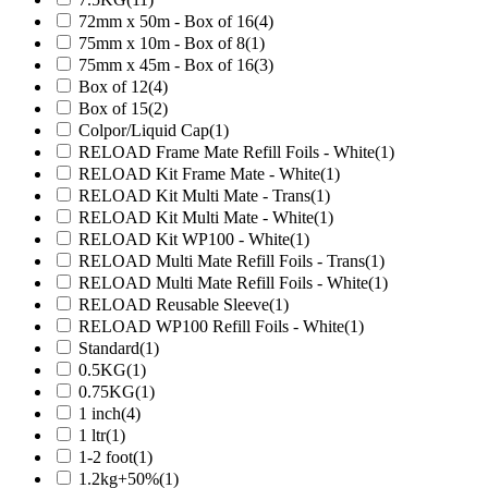
72mm x 50m - Box of 16
(4)
75mm x 10m - Box of 8
(1)
75mm x 45m - Box of 16
(3)
Box of 12
(4)
Box of 15
(2)
Colpor/Liquid Cap
(1)
RELOAD Frame Mate Refill Foils - White
(1)
RELOAD Kit Frame Mate - White
(1)
RELOAD Kit Multi Mate - Trans
(1)
RELOAD Kit Multi Mate - White
(1)
RELOAD Kit WP100 - White
(1)
RELOAD Multi Mate Refill Foils - Trans
(1)
RELOAD Multi Mate Refill Foils - White
(1)
RELOAD Reusable Sleeve
(1)
RELOAD WP100 Refill Foils - White
(1)
Standard
(1)
0.5KG
(1)
0.75KG
(1)
1 inch
(4)
1 ltr
(1)
1-2 foot
(1)
1.2kg+50%
(1)