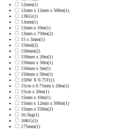
12mm
(1)
12mm x 12mm x 500m
(1)
13KG
(1)
13mm
(1)
13mm x 10m
(1)
13mm x 750m
(2)
15 x 3mm
(1)
150ml
(2)
150mm
(2)
150mm x 20m
(1)
150mm x 30m
(1)
150mm x 3m
(1)
150mm x 50m
(1)
150W X 0.75T
(1)
15cm x 0.75mm x 20m
(1)
15cm x 20m
(1)
15mm x 10m
(1)
15mm x 12mm x 500m
(1)
15mm x 550m
(2)
16.5kg
(1)
16KG
(1)
175mm
(1)