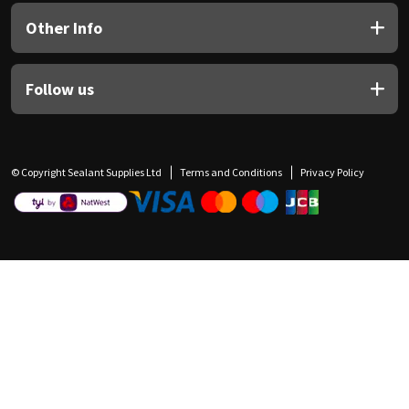
Other Info
Follow us
© Copyright Sealant Supplies Ltd
Terms and Conditions
Privacy Policy