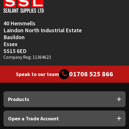
40 Hemmells
Laindon North Industrial Estate
Basildon
Essex
SS15 6ED
Company Reg: 11364623
01708 525 866
Speak to our team
Products
Open a Trade Account