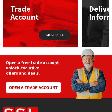
Sika
may
may
Trade
Delive
be
be
chosen
chos
Soudal
Account
Infor
on
on
the
the
product
prod
Thompsons
page
pag
MORE INFO
Open a free trade account
unlock exclusive
offers and deals.
OPEN A TRADE ACCOUNT