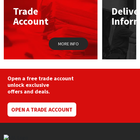
Sika
may
may
Trade
Delive
be
be
chosen
chos
Soudal
Account
Infor
on
on
the
the
product
prod
Thompsons
page
pag
MORE INFO
Open a free trade account
unlock exclusive
offers and deals.
OPEN A TRADE ACCOUNT