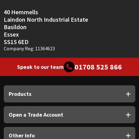
40 Hemmells
Laindon North Industrial Estate
Basildon
Essex
SS15 6ED
Company Reg: 11364623
01708 525 866
Speak to our team
Products
Open a Trade Account
Other Info