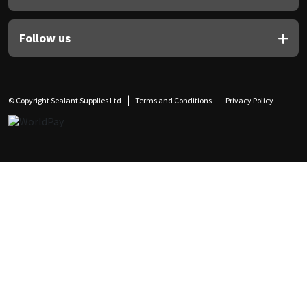
Follow us
© Copyright Sealant Supplies Ltd
Terms and Conditions
Privacy Policy