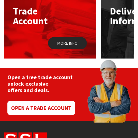
Sika
may
may
Trade
Delive
be
be
chosen
chos
Soudal
Account
Infor
on
on
the
the
product
prod
Thompsons
page
pag
MORE INFO
Open a free trade account
unlock exclusive
offers and deals.
OPEN A TRADE ACCOUNT