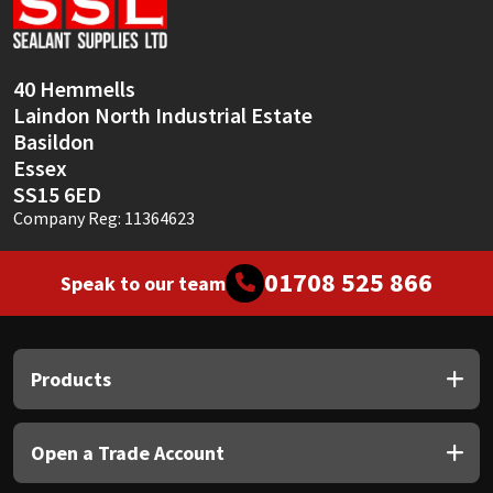
40 Hemmells
Laindon North Industrial Estate
Basildon
Essex
SS15 6ED
Company Reg: 11364623
01708 525 866
Speak to our team
Products
Open a Trade Account