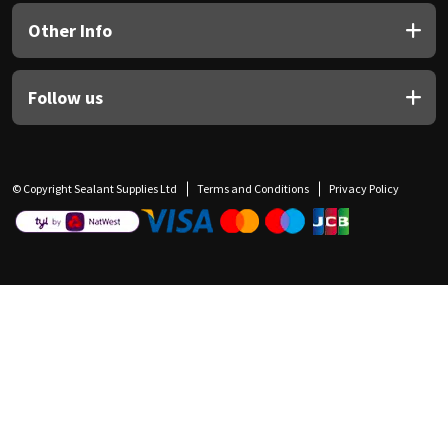
Other Info
Follow us
© Copyright Sealant Supplies Ltd
Terms and Conditions
Privacy Policy