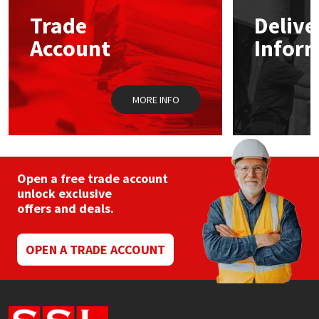
Sika
may
Trade
Delive
be
chosen
Soudal
Account
Infor
on
the
product
Thompsons
page
MORE INFO
Open a free trade account
unlock exclusive
offers and deals.
OPEN A TRADE ACCOUNT