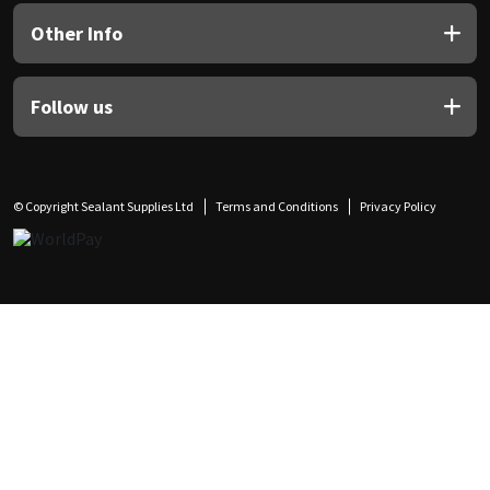
Other Info
Follow us
© Copyright Sealant Supplies Ltd
Terms and Conditions
Privacy Policy