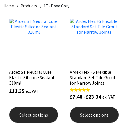
Home
Products
17 - Dove Grey
CT1
General Purpose
Putty
Tile Adhesives
Varnish
Sockets & Spanners
Dowsil
Kitchen & Cleanroom
Tools & Accessories
Wood Adhesive
WAX
Hardware & Fixings
Everbuild
Laminate & Wood
Tools & Accessories
Power Tool Accessories
EVT
Marine
Hand Tools
Fleetwood
Natural Stone
Ardex ST Neutral Cure
Ardex Flex FS Flexible
Elastic Silicone Sealant
Standard Set Tile Grout
FOSROC
Paintable
310ml
for Narrow Joints
£
11.35
ex. VAT
£
7.48
£
23.34
Rated
Geocel
RAL Colours
-
ex. VAT
5.00
out of 5
This
This
product
prod
Illbruck
Roofing Sealants
Select options
Select options
has
has
multiple
mult
Isoflex
Secure Sealants
variants.
varia