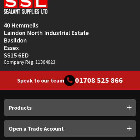
40 Hemmells
Laindon North Industrial Estate
Basildon
Essex
SS15 6ED
Company Reg: 11364623
01708 525 866
Speak to our team
Products
Open a Trade Account