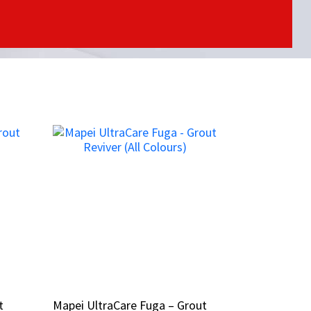
t
t
Mapei UltraCare Fuga – Grout
Mapei UltraCare Fuga – Grout