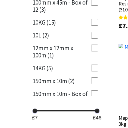
100mm x 45m - Box of
Resi
Resi
12
(3)
(310
(310
Mapei
Structural Sealants
10KG
(15)
£
£
7
7
Rate
Rate
Nullifire
Swimming Pool
4.89
4.89
out 
out 
10L
(2)
OB1
Tools & Accessories
12mm x 12mm x
100m
(1)
PC Cox
14KG
(5)
Purdy
150mm x 10m
(2)
Rainbow
150mm x 10m - Box of
4
(1)
Ronseal
15KG
(13)
Sealoflex
Map
Map
£7
£46
3kg
3kg
15mm x 12mm x