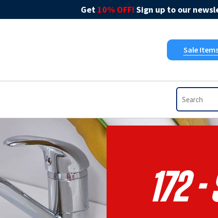
Get
10% OFF!
Sign up to our newsle
Sale Item
172 -