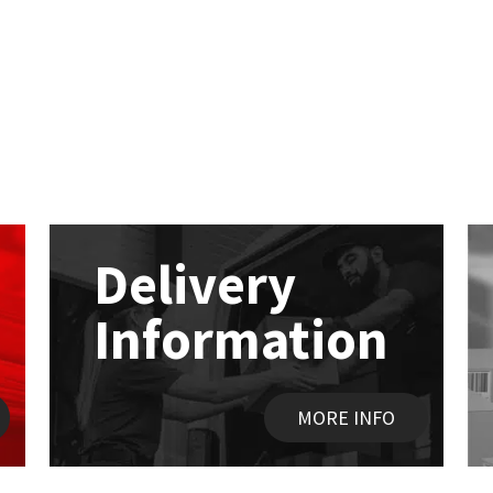
Delivery
Information
MORE INFO