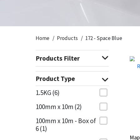
CT1
General Purpose
Putty
Tile Adhesives
Varnish
Sockets & Spanners
Dowsil
Kitchen & Cleanroom
Tools & Accessories
Wood Adhesive
WAX
Hardware & Fixings
Home
Products
172 - Space Blue
Everbuild
Laminate & Wood
Tools & Accessories
Power Tool Accessories
Products Filter
EVT
Marine
Hand Tools
Fleetwood
Natural Stone
Product Type
FOSROC
Paintable
1.5KG
(6)
100mm x 10m
(2)
Geocel
RAL Colours
100mm x 10m - Box of
Illbruck
Roofing Sealants
6
(1)
Map
Map
Isoflex
Secure Sealants