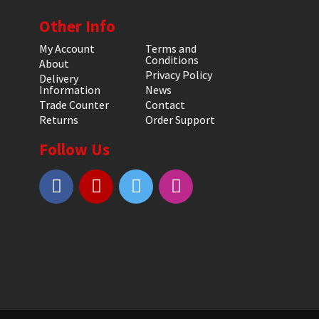
Other Info
My Account
Terms and
Conditions
About
Privacy Policy
Delivery
Information
News
Trade Counter
Contact
Returns
Order Support
Follow Us