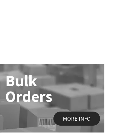
Bulk
Orders
MORE INFO