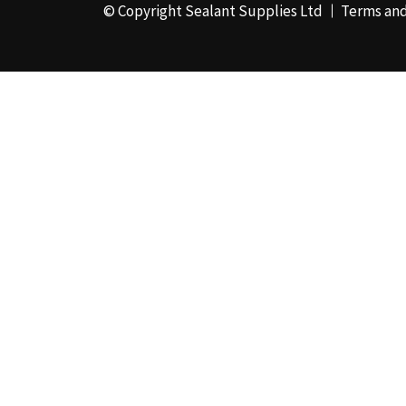
© Copyright Sealant Supplies Ltd
Terms and
48mm x 50m - Box of
24
(4)
50ml
(3)
50mm x 180m
(1)
50mm x 25m
(2)
50mm x 45m - Box of
24
(3)
5KG
(35)
5kg - Box of 4
(1)
600ml Foil - Box of
12
(1)