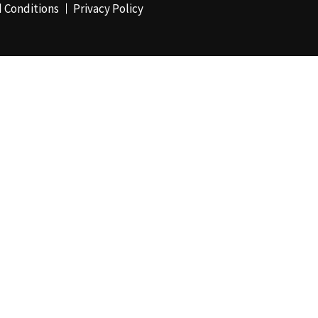
 Conditions
Privacy Policy