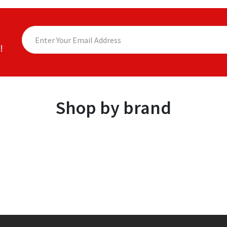
!
Shop by brand