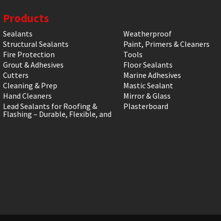
Products
Sealants
Weatherproof
Structural Sealants
Paint, Primers & Cleaners
Fire Protection
Tools
Grout & Adhesives
Floor Sealants
Cutters
Marine Adhesives
Cleaning & Prep
Mastic Sealant
Hand Cleaners
Mirror & Glass
Lead Sealants for Roofing &
Plasterboard
Flashing – Durable, Flexible, and