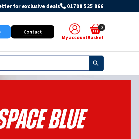
tter for exclusive deals
01708 525 866
0
s
Contact
My account
Basket
 Space Blue