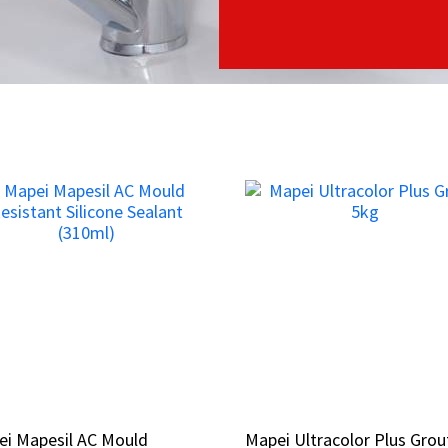
ei Mapesil AC Mould
ei Mapesil AC Mould
Mapei Ultracolor Plus Grou
Mapei Ultracolor Plus Grou