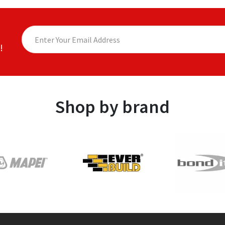
!
Shop by brand