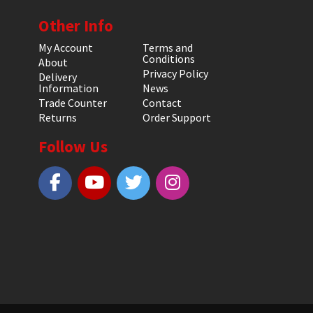
Other Info
My Account
Terms and
Conditions
About
Privacy Policy
Delivery
Information
News
Trade Counter
Contact
Returns
Order Support
Follow Us