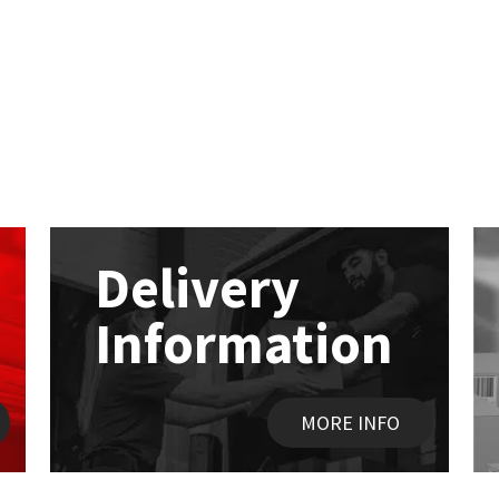
Delivery
Information
MORE INFO