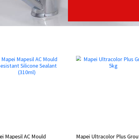
ei Mapesil AC Mould
ei Mapesil AC Mould
Mapei Ultracolor Plus Grou
Mapei Ultracolor Plus Grou