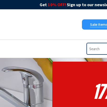
Get
10% OFF!
Sign up to our newsle
Sale Item
17