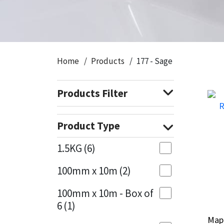
CT1
General Purpose
Putty
Tile Adhesives
Varnish
Sockets & Spanners
Dowsil
Kitchen & Cleanroom
Tools & Accessories
Wood Adhesive
WAX
Hardware & Fixings
Home
Products
177 - Sage
Everbuild
Laminate & Wood
Tools & Accessories
Power Tool Accessories
Products Filter
EVT
Marine
Hand Tools
Fleetwood
Natural Stone
Product Type
FOSROC
Paintable
1.5KG
(6)
100mm x 10m
(2)
Geocel
RAL Colours
100mm x 10m - Box of
Illbruck
Roofing Sealants
6
(1)
Map
Map
Isoflex
Secure Sealants