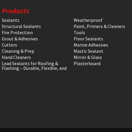
Products
Sealants
Weatherproof
Structural Sealants
Paint, Primers & Cleaners
Fire Protection
Tools
Grout & Adhesives
Floor Sealants
Cutters
Marine Adhesives
Cleaning & Prep
Mastic Sealant
Hand Cleaners
Mirror & Glass
Lead Sealants for Roofing &
Plasterboard
Flashing – Durable, Flexible, and