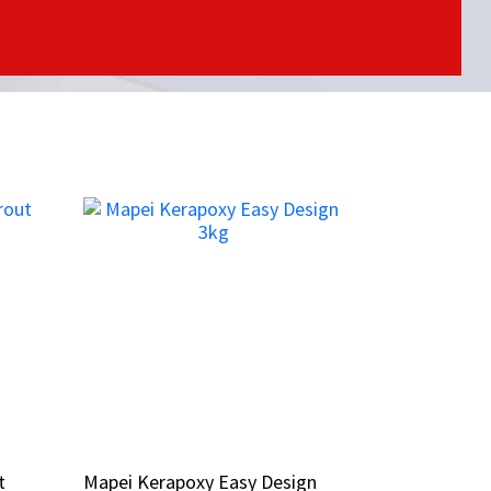
t
t
Mapei Kerapoxy Easy Design
Mapei Kerapoxy Easy Design