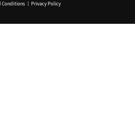
 Conditions
Privacy Policy