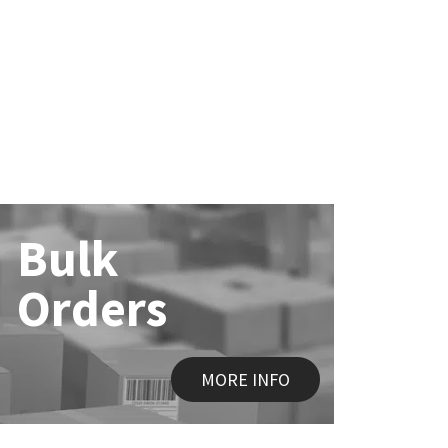
Bulk
Orders
MORE INFO