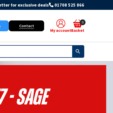
tter for exclusive deals
01708 525 866
0
s
Contact
My account
Basket
7 - Sage