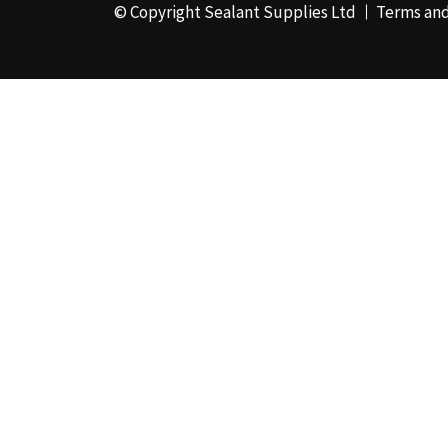
© Copyright Sealant Supplies Ltd
Terms and
48mm x 50m - Box of
24
(4)
50ml
(3)
50mm x 180m
(1)
50mm x 25m
(2)
50mm x 45m - Box of
24
(3)
5KG
(35)
5kg - Box of 4
(1)
600ml Foil - Box of
12
(1)