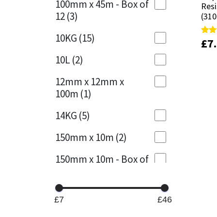
100mm x 45m - Box of
Resi
Resi
12
(3)
(310
(310
Mapei
Structural Sealants
10KG
(15)
£
£
7
7
Rate
Rate
Nullifire
Swimming Pool
4.89
4.89
out 
out 
10L
(2)
OB1
Tools & Accessories
12mm x 12mm x
100m
(1)
PC Cox
14KG
(5)
Purdy
150mm x 10m
(2)
Rainbow
150mm x 10m - Box of
4
(1)
Ronseal
15KG
(13)
Sealoflex
£7
£46
15mm x 12mm x