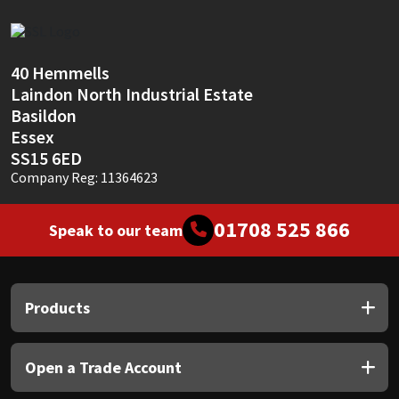
Sika
Soudal
40 Hemmells
Laindon North Industrial Estate
Thompsons
Basildon
Essex
SS15 6ED
Company Reg: 11364623
01708 525 866
Speak to our team
Products
Open a Trade Account