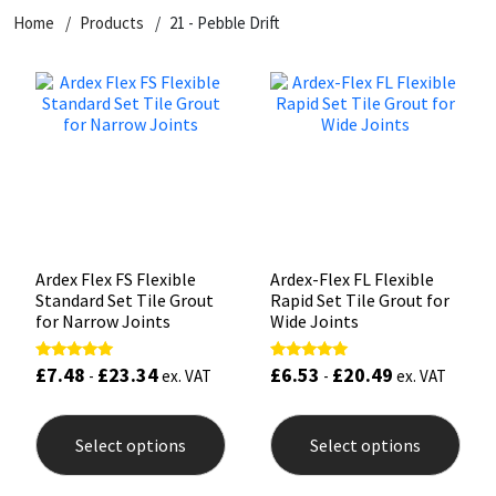
Home
Products
21 - Pebble Drift
CT1
General Purpose
Putty
Tile Adhesives
Varnish
Sockets & Spanners
Dowsil
Kitchen & Cleanroom
Tools & Accessories
Wood Adhesive
WAX
Hardware & Fixings
Everbuild
Laminate & Wood
Tools & Accessories
Power Tool Accessories
EVT
Marine
Hand Tools
Fleetwood
Natural Stone
Ardex Flex FS Flexible
Ardex-Flex FL Flexible
Standard Set Tile Grout
Rapid Set Tile Grout for
FOSROC
Paintable
for Narrow Joints
Wide Joints
£
7.48
£
23.34
£
6.53
£
20.49
Rated
Rated
Geocel
RAL Colours
-
ex. VAT
-
ex. VAT
5.00
5.00
out of 5
out of 5
This
This
product
prod
Illbruck
Roofing Sealants
Select options
Select options
has
has
multiple
mult
Isoflex
Secure Sealants
variants.
varia