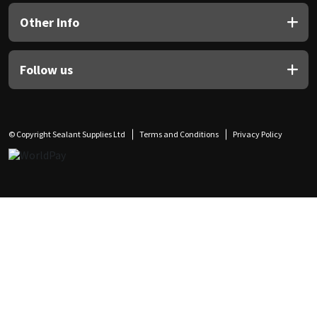
Other Info
Follow us
© Copyright Sealant Supplies Ltd
Terms and Conditions
Privacy Policy