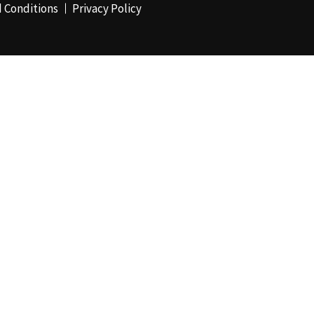
 Conditions
Privacy Policy