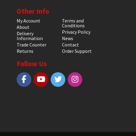
Other Info
My Account
Terms and
Conditions
About
Privacy Policy
Delivery
Information
News
Trade Counter
Contact
Returns
Order Support
Follow Us