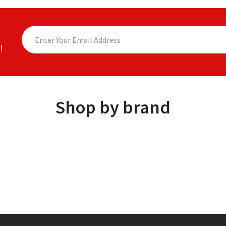
!
Shop by brand