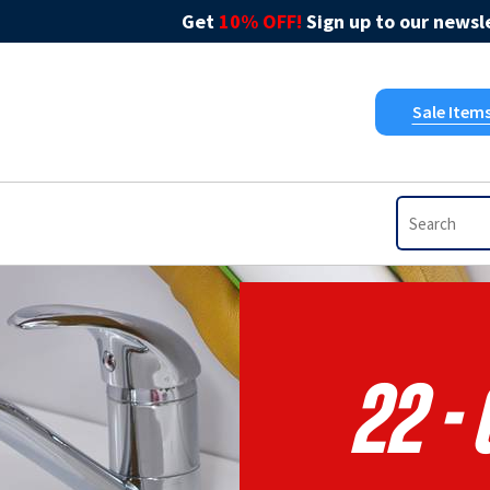
Get
10% OFF!
Sign up to our newsle
Sale Item
22 -