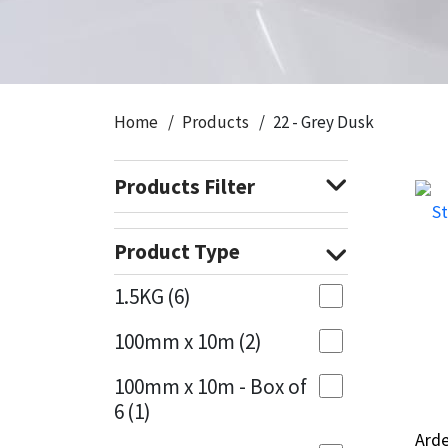
CT1
General Purpose
Putty
Tile Adhesives
Varnish
Sockets & Spanners
Dowsil
Kitchen & Cleanroom
Tools & Accessories
Wood Adhesive
WAX
Hardware & Fixings
Home
Products
22 - Grey Dusk
Everbuild
Laminate & Wood
Tools & Accessories
Power Tool Accessories
Products Filter
EVT
Marine
Hand Tools
Fleetwood
Natural Stone
Product Type
FOSROC
Paintable
1.5KG
(6)
100mm x 10m
(2)
Geocel
RAL Colours
100mm x 10m - Box of
Illbruck
Roofing Sealants
6
(1)
Arde
Arde
Isoflex
Secure Sealants