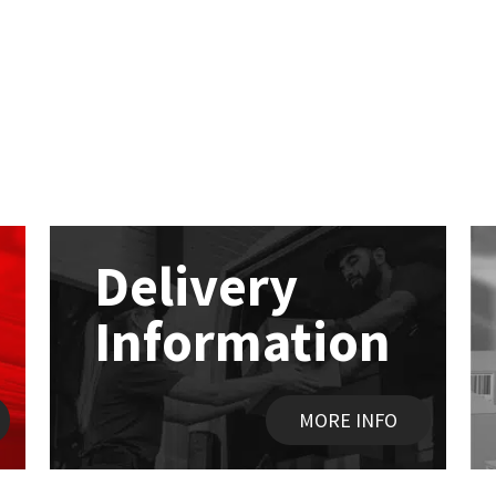
Delivery
Information
MORE INFO