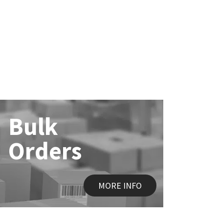
Bulk
Orders
MORE INFO