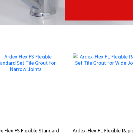
x Flex FS Flexible Standard
x Flex FS Flexible Standard
Ardex-Flex FL Flexible Rapi
Ardex-Flex FL Flexible Rapi