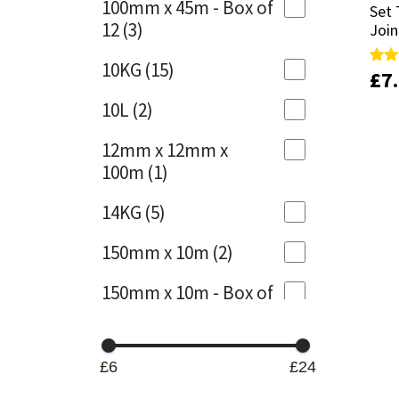
100mm x 45m - Box of
Set 
Set 
12
(3)
Join
Join
Mapei
Structural Sealants
10KG
(15)
£
£
7
7
Rate
Rate
Nullifire
Swimming Pool
5.00
5.00
out 
out 
10L
(2)
OB1
Tools & Accessories
12mm x 12mm x
100m
(1)
PC Cox
14KG
(5)
Purdy
150mm x 10m
(2)
Rainbow
150mm x 10m - Box of
4
(1)
Ronseal
15KG
(13)
Sealoflex
£6
£24
15mm x 12mm x