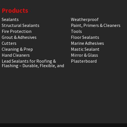
Products
Sealants
Weatherproof
Structural Sealants
Paint, Primers & Cleaners
Fire Protection
Tools
Grout & Adhesives
Floor Sealants
Cutters
Marine Adhesives
Cleaning & Prep
Mastic Sealant
Hand Cleaners
Mirror & Glass
Lead Sealants for Roofing &
Plasterboard
Flashing – Durable, Flexible, and