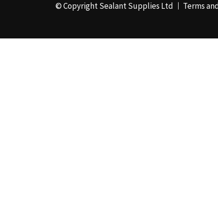
© Copyright Sealant Supplies Ltd
Terms and
48mm x 50m - Box of
24
(4)
50ml
(3)
50mm x 180m
(1)
50mm x 25m
(2)
50mm x 45m - Box of
24
(3)
5KG
(35)
5kg - Box of 4
(1)
600ml Foil - Box of
12
(1)