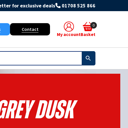
tter for exclusive deals
01708 525 866
0
s
Contact
My account
Basket
 Grey Dusk