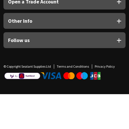
Open a Trade Account
Other Info
Follow us
© Copyright Sealant Supplies Ltd
Terms and Conditions
Privacy Policy