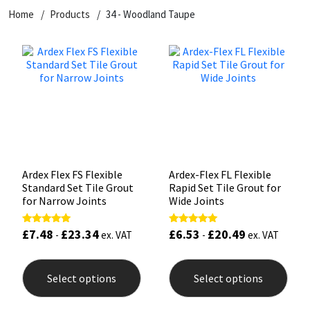
Home
Products
34 - Woodland Taupe
CT1
General Purpose
Putty
Tile Adhesives
Varnish
Sockets & Spanners
Dowsil
Kitchen & Cleanroom
Tools & Accessories
Wood Adhesive
WAX
Hardware & Fixings
Everbuild
Laminate & Wood
Tools & Accessories
Power Tool Accessories
EVT
Marine
Hand Tools
Fleetwood
Natural Stone
Ardex Flex FS Flexible
Ardex-Flex FL Flexible
Standard Set Tile Grout
Rapid Set Tile Grout for
FOSROC
Paintable
for Narrow Joints
Wide Joints
£
7.48
£
23.34
£
6.53
£
20.49
Rated
Rated
Geocel
RAL Colours
-
ex. VAT
-
ex. VAT
5.00
5.00
out of 5
out of 5
This
This
product
prod
Illbruck
Roofing Sealants
Select options
Select options
has
has
multiple
mult
Isoflex
Secure Sealants
variants.
varia