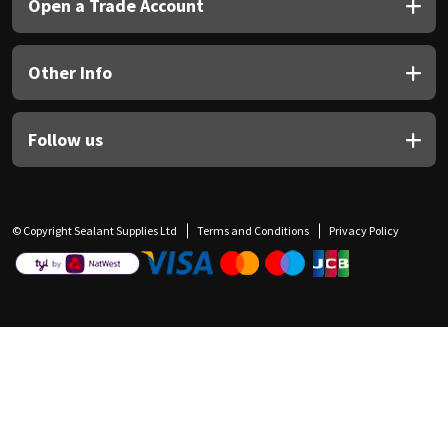
Open a Trade Account
Other Info
Follow us
© Copyright Sealant Supplies Ltd
Terms and Conditions
Privacy Policy