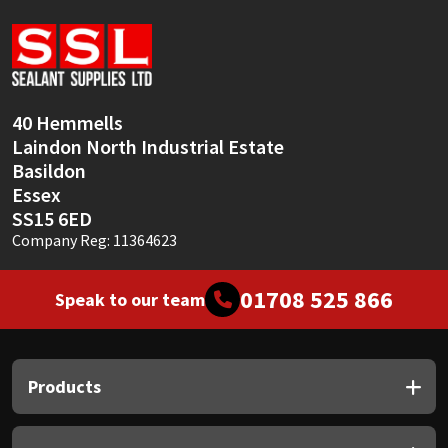
Sika
Soudal
Thompsons
40 Hemmells
Laindon North Industrial Estate
Basildon
Essex
SS15 6ED
Company Reg: 11364623
01708 525 866
Speak to our team
Products