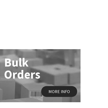
Bulk
Orders
MORE INFO