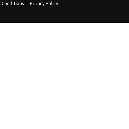
 Conditions
Privacy Policy