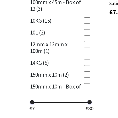
100mm x 45m - Box of
Sati
Sati
12
(3)
£
£
7
7
Mapei
Structural Sealants
10KG
(15)
Nullifire
Swimming Pool
10L
(2)
OB1
Tools & Accessories
12mm x 12mm x
100m
(1)
PC Cox
14KG
(5)
Purdy
150mm x 10m
(2)
Rainbow
150mm x 10m - Box of
4
(1)
Ronseal
15KG
(13)
Sealoflex
£7
£80
15mm x 12mm x