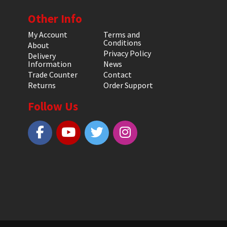
Other Info
My Account
Terms and
Conditions
About
Privacy Policy
Delivery
Information
News
Trade Counter
Contact
Returns
Order Support
Follow Us