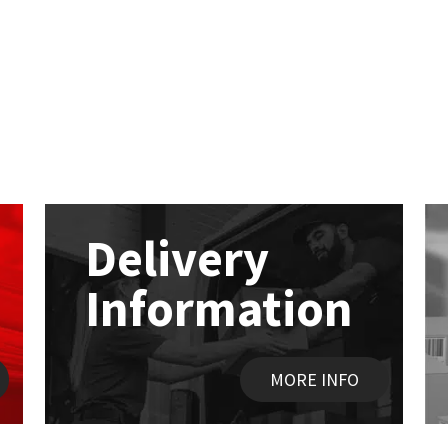
Delivery
Information
MORE INFO