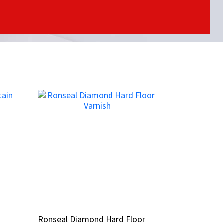
n
n
Ronseal Diamond Hard Floor
Ronseal Diamond Hard Floor