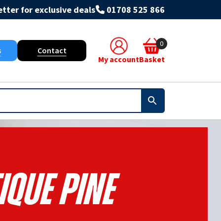
tter for exclusive deals
01708 525 866
0
s
Contact
My account
Basket
ique Pine