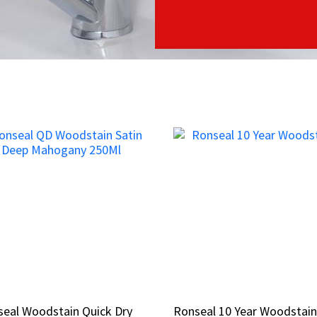
eal Woodstain Quick Dry
eal Woodstain Quick Dry
Ronseal 10 Year Woodstai
Ronseal 10 Year Woodstai