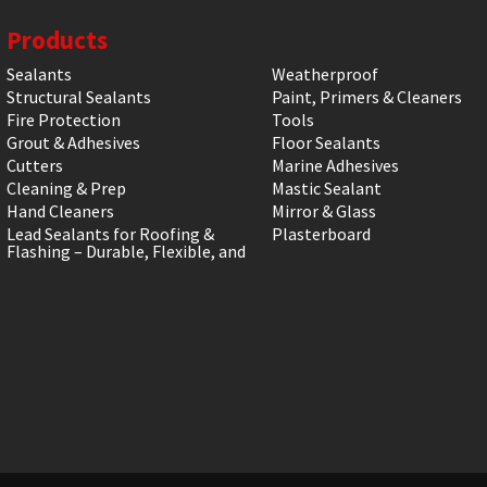
Products
Sealants
Weatherproof
Structural Sealants
Paint, Primers & Cleaners
Fire Protection
Tools
Grout & Adhesives
Floor Sealants
Cutters
Marine Adhesives
Cleaning & Prep
Mastic Sealant
Hand Cleaners
Mirror & Glass
Lead Sealants for Roofing &
Plasterboard
Flashing – Durable, Flexible, and