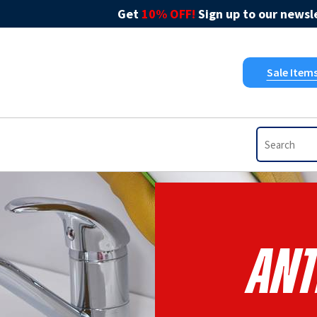
Get
10% OFF!
Sign up to our newsle
Sale Item
Ant