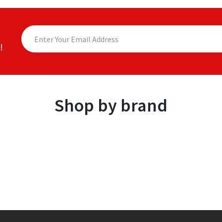
!
Shop by brand