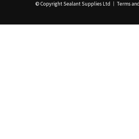
© Copyright Sealant Supplies Ltd
Terms and
48mm x 50m - Box of
24
(4)
50ml
(3)
50mm x 180m
(1)
50mm x 25m
(2)
50mm x 45m - Box of
24
(3)
5KG
(35)
5kg - Box of 4
(1)
600ml Foil - Box of
12
(1)