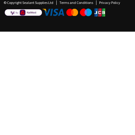
© Copyright Sealant Supplies Ltd
Terms and Conditions
Privacy Policy