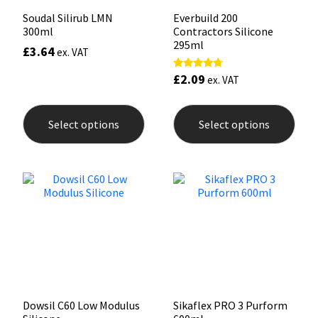
Soudal Silirub LMN
Everbuild 200
300ml
Contractors Silicone
295ml
£
3.64
ex. VAT
£
2.09
Rated
ex. VAT
4.50
out of 5
This
This
product
prod
Select options
Select options
has
has
multiple
mult
variants.
varia
The
The
options
opti
may
may
be
be
chosen
chos
on
on
the
the
product
prod
page
pag
Dowsil C60 Low Modulus
Sikaflex PRO 3 Purform