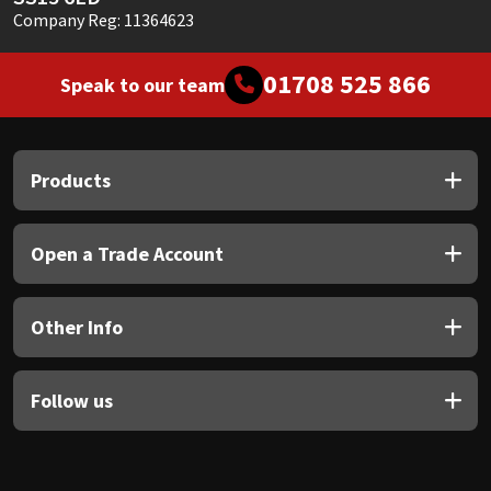
Company Reg: 11364623
01708 525 866
Speak to our team
Products
Open a Trade Account
Other Info
Follow us