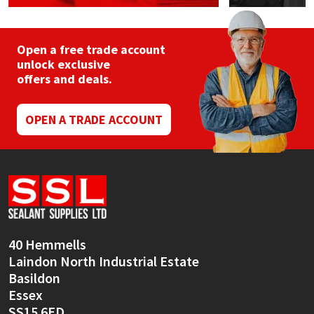
Open a free trade account
unlock exclusive
offers and deals.
OPEN A TRADE ACCOUNT
40 Hemmells
Laindon North Industrial Estate
Basildon
Essex
SS15 6ED