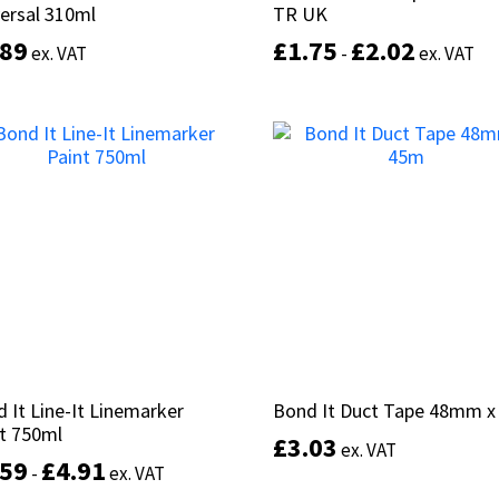
ersal 310ml
ersal 310ml
TR UK
TR UK
.89
.89
£
£
1.75
1.75
£
£
2.02
2.02
ex. VAT
ex. VAT
-
-
ex. VAT
ex. VAT
This
product
Select options
Select options
has
multiple
variants.
The
options
may
be
chosen
on
the
product
 It Line-It Linemarker
 It Line-It Linemarker
Bond It Duct Tape 48mm 
Bond It Duct Tape 48mm 
page
t 750ml
t 750ml
£
£
3.03
3.03
ex. VAT
ex. VAT
.59
.59
£
£
4.91
4.91
-
-
ex. VAT
ex. VAT