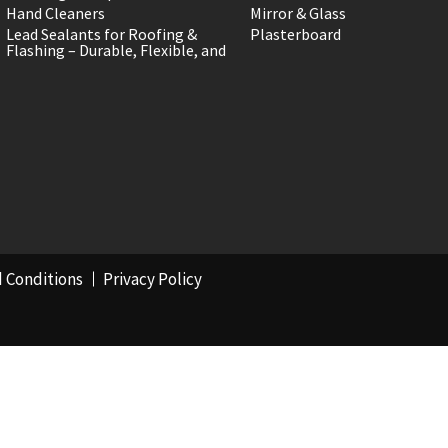
Hand Cleaners
Mirror & Glass
Lead Sealants for Roofing &
Plasterboard
Flashing – Durable, Flexible, and
 Conditions
Privacy Policy