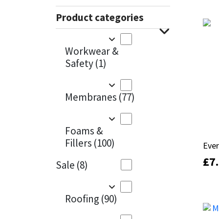
Sika
100m
(1)
Product categories
Soudal
1KG
(24)
Workwear &
1KG - Box of 12
(1)
Thompsons
Safety
(1)
1KG - Box of 6
(4)
Membranes
(77)
1m x 15m
(1)
1m x 45m
(1)
Foams &
2.5KG
(9)
Fillers
(100)
Ever
Ever
£
£
7
7
200ml
(2)
Sale
(8)
200mm
(1)
Roofing
(90)
20KG
(10)