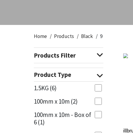
CT1
General Purpose
Putty
Tile Adhesives
Varnish
Sockets & Spanners
Dowsil
Kitchen & Cleanroom
Tools & Accessories
Wood Adhesive
WAX
Hardware & Fixings
Home
Products
Black
9
Everbuild
Laminate & Wood
Tools & Accessories
Power Tool Accessories
Products Filter
EVT
Marine
Hand Tools
Fleetwood
Natural Stone
Product Type
FOSROC
Paintable
1.5KG
(6)
100mm x 10m
(2)
Geocel
RAL Colours
100mm x 10m - Box of
Illbruck
Roofing Sealants
6
(1)
illb
illb
Isoflex
Secure Sealants