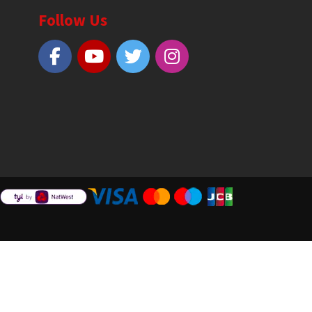
Follow Us