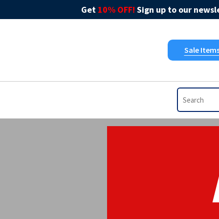
Get
10% OFF!
Sign up to our newsle
Sale Item