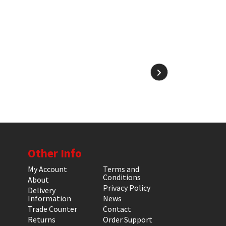
Other Info
My Account
Terms and
Conditions
About
Privacy Policy
Delivery
Information
News
Trade Counter
Contact
Returns
Order Support