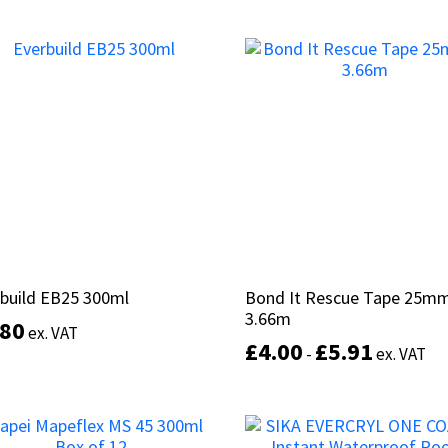
This
Select options
product
Select options
has
multiple
variants.
The
options
may
be
chosen
on
the
product
build EB25 300ml
build EB25 300ml
Bond It Rescue Tape 25mm
Bond It Rescue Tape 25mm
page
3.66m
3.66m
.80
.80
ex. VAT
ex. VAT
£
£
4.00
4.00
£
£
5.91
5.91
-
-
ex. VAT
ex. VAT
This
product
Select options
has
Select options
multiple