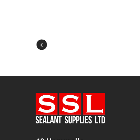
2
(1)
30mm x 12mm x
100m
(1)
30mm x 50m
(1)
310ml Single
(2)
36mm x 50m - Box of
24
(4)
380ml Single
(1)
3KG
(5)
40mm x 270m
(1)
40mm x 50m
(1)