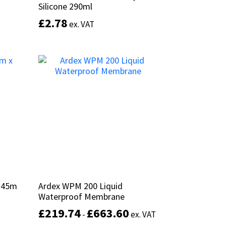
Silicone 290ml
Silicone 290ml
£
£
2.78
2.78
ex. VAT
ex. VAT
This
This
product
product
Select options
has
has
multiple
multiple
variants.
variants.
The
The
options
options
may
may
be
be
chosen
chosen
on
on
the
the
product
product
x 45m
x 45m
Ardex WPM 200 Liquid
Ardex WPM 200 Liquid
page
page
Waterproof Membrane
Waterproof Membrane
£
£
219.74
219.74
£
£
663.60
663.60
-
-
ex. VAT
ex. VAT