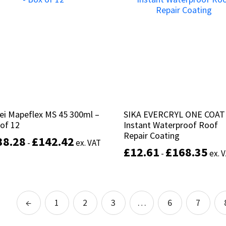
variants.
The
options
may
be
chosen
on
the
product
page
ei Mapeflex MS 45 300ml –
ei Mapeflex MS 45 300ml –
SIKA EVERCRYL ONE COAT
SIKA EVERCRYL ONE COAT
of 12
of 12
Instant Waterproof Roof
Instant Waterproof Roof
Repair Coating
Repair Coating
38.28
38.28
£
£
142.42
142.42
-
-
ex. VAT
ex. VAT
£
£
12.61
12.61
£
£
168.35
168.35
-
-
ex. 
ex. 
This
product
Select options
has
Select options
multiple
←
1
2
3
…
6
7
variants.
The