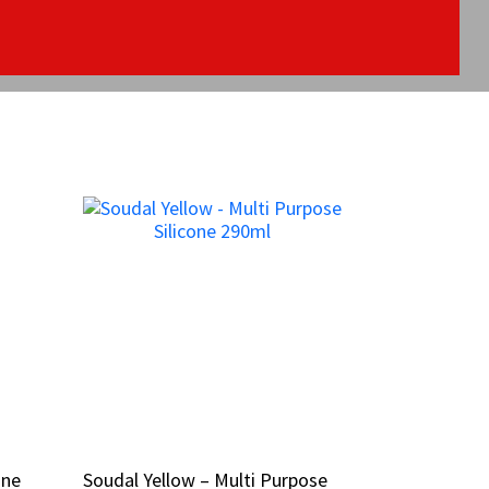
one
one
Soudal Yellow – Multi Purpose
Soudal Yellow – Multi Purpose