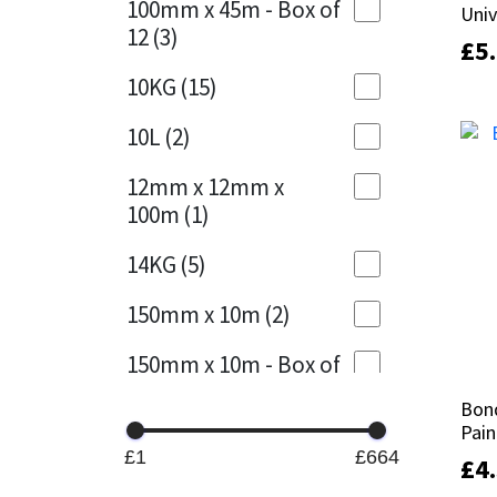
100mm x 45m - Box of
Univ
Univ
12
(3)
£
£
5
5
Mapei
Structural Sealants
10KG
(15)
Nullifire
Swimming Pool
10L
(2)
OB1
Tools & Accessories
12mm x 12mm x
100m
(1)
PC Cox
14KG
(5)
Purdy
150mm x 10m
(2)
Rainbow
150mm x 10m - Box of
4
(1)
Ronseal
Bond
Bond
Pain
Pain
15KG
(13)
Sealoflex
£1
£664
£
£
4
4
15mm x 12mm x