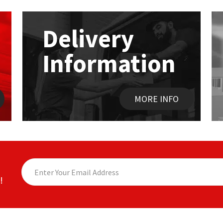
options
may
be
Delivery
chosen
on
Information
the
product
page
MORE INFO
!