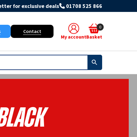
tter for exclusive deals
01708 525 866
0
s
Contact
My account
Basket
Black