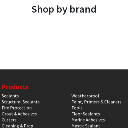
Shop by brand
Products
Sealants
Weatherproof
Structural Sealants
Paint, Primers & Cleaners
Fire Protection
Tools
Grout & Adhesives
Floor Sealants
Cutters
Marine Adhesives
Cleaning & Prep
Mastic Sealant