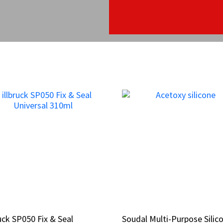
ruck SP050 Fix & Seal
ruck SP050 Fix & Seal
Soudal Multi-Purpose Silic
Soudal Multi-Purpose Silic