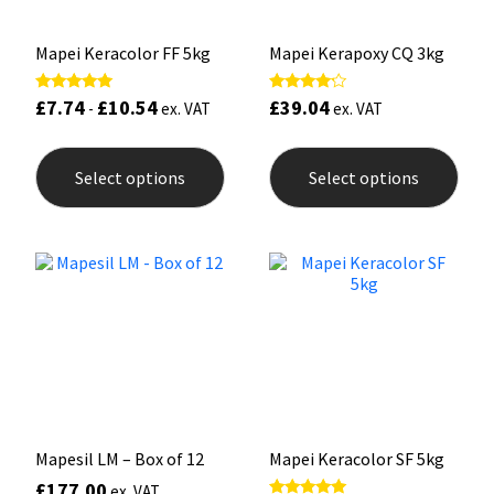
page
pag
Mapei Keracolor FF 5kg
Mapei Kerapoxy CQ 3kg
£
7.74
£
10.54
£
39.04
Rated
Rated
-
ex. VAT
ex. VAT
5.00
4.00
out of 5
out of 5
This
This
product
prod
Select options
Select options
has
has
multiple
mult
variants.
varia
The
The
options
opti
may
may
be
be
chosen
chos
on
on
the
the
product
prod
page
pag
Mapesil LM – Box of 12
Mapei Keracolor SF 5kg
£
177.00
ex. VAT