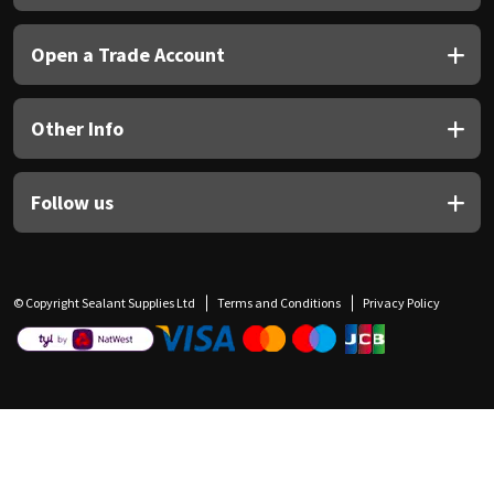
Open a Trade Account
Other Info
Follow us
© Copyright Sealant Supplies Ltd
Terms and Conditions
Privacy Policy