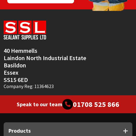
40 Hemmells
Laindon North Industrial Estate
Basildon
Essex
SS15 6ED
Company Reg: 11364623
01708 525 866
Speak to our team
Products