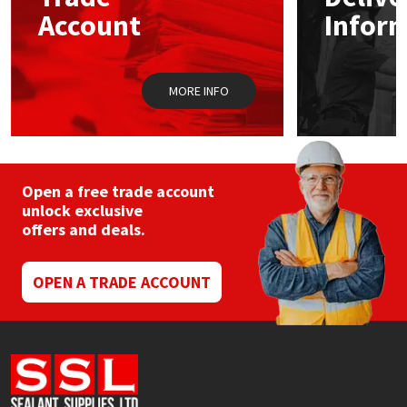
Sika
chosen
chos
Account
Infor
on
on
the
the
Soudal
product
prod
page
pag
MORE INFO
Thompsons
Open a free trade account
unlock exclusive
offers and deals.
OPEN A TRADE ACCOUNT