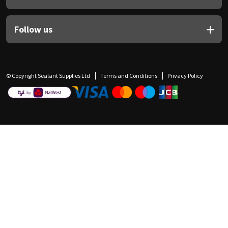
Follow us
© Copyright Sealant Supplies Ltd
Terms and Conditions
Privacy Policy