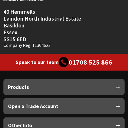
40 Hemmells
Laindon North Industrial Estate
Basildon
Essex
SS15 6ED
Company Reg: 11364623
01708 525 866
Speak to our team
Products
Open a Trade Account
Other Info