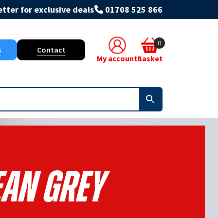
tter for exclusive deals
01708 525 866
0
s
Contact
My account
Basket
ean Grey