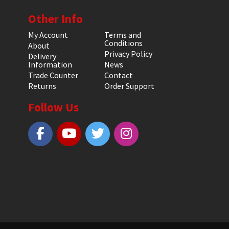
Other Info
My Account
Terms and
Conditions
About
Privacy Policy
Delivery
Information
News
Trade Counter
Contact
Returns
Order Support
Follow Us