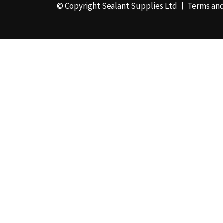
© Copyright Sealant Supplies Ltd
Terms and
48mm x 50m - Box of
24
(4)
50ml
(3)
50mm x 180m
(1)
50mm x 25m
(2)
50mm x 45m - Box of
24
(3)
5KG
(35)
5kg - Box of 4
(1)
600ml Foil - Box of
12
(1)