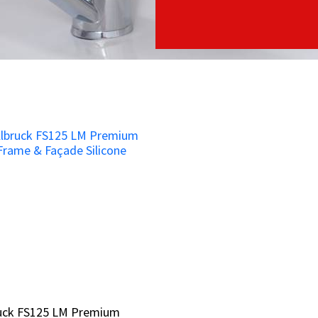
ruck FS125 LM Premium
ruck FS125 LM Premium