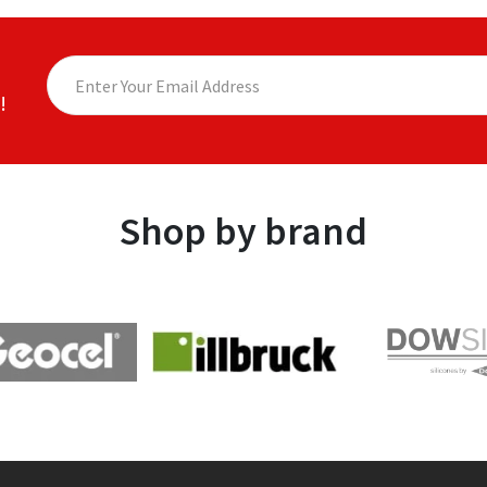
!
Shop by brand