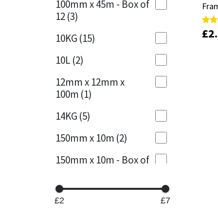
100mm x 45m - Box of
Fram
Fram
12
(3)
Mapei
Structural Sealants
£
£
2
2
Rate
Rate
10KG
(15)
5.00
5.00
out 
out 
Nullifire
Swimming Pool
10L
(2)
OB1
Tools & Accessories
12mm x 12mm x
100m
(1)
PC Cox
14KG
(5)
Purdy
150mm x 10m
(2)
Rainbow
150mm x 10m - Box of
4
(1)
Ronseal
15KG
(13)
Sealoflex
£2
£7
15mm x 12mm x