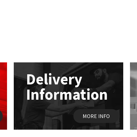
Delivery
Information
MORE INFO