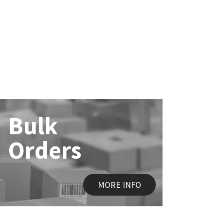
Bulk
Orders
MORE INFO