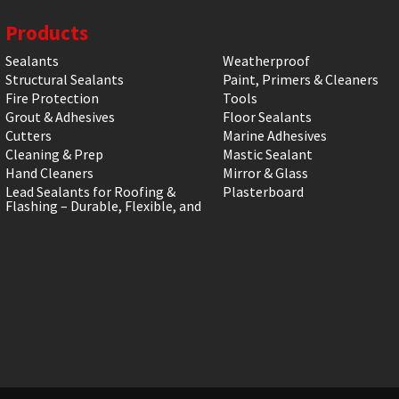
Products
Sealants
Weatherproof
Structural Sealants
Paint, Primers & Cleaners
Fire Protection
Tools
Grout & Adhesives
Floor Sealants
Cutters
Marine Adhesives
Cleaning & Prep
Mastic Sealant
Hand Cleaners
Mirror & Glass
Lead Sealants for Roofing &
Plasterboard
Flashing – Durable, Flexible, and