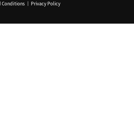
 Conditions
Privacy Policy