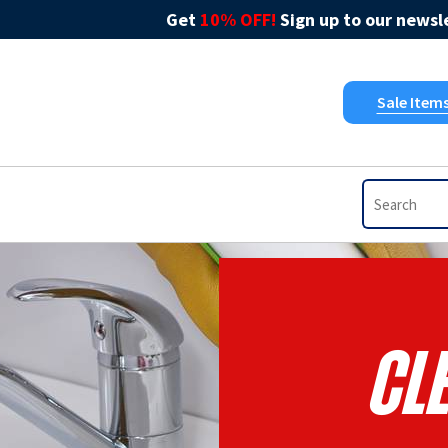
Get
10% OFF!
Sign up to our newsle
Sale Item
Cl