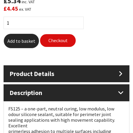
£
5.34
inc. VAT
£
4.45
ex. VAT
Mapei
Structural Sealants
Nullifire
Swimming Pool
Checkout
Add to basket
OB1
Tools & Accessories
PC Cox
Product Details
Purdy
Rainbow
Description
Ronseal
FS125 – a one-part, neutral curing, low modulus, low
odour silicone sealant, suitable for perimeter joint
Sealoflex
sealing applications with high movement capability.
Excellent
primerless adhesion to multiple surfaces including