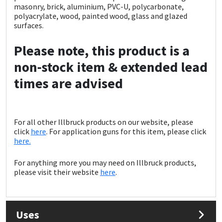
Sika
masonry, brick, aluminium, PVC-U, polycarbonate,
polyacrylate, wood, painted wood, glass and glazed
surfaces.
Soudal
Please note, this product is a
Thompsons
non-stock item & extended lead
times are advised
For all other Illbruck products on our website, please
click
here
. For application guns for this item, please click
here.
For anything more you may need on Illbruck products,
please visit their website
here
.
Uses