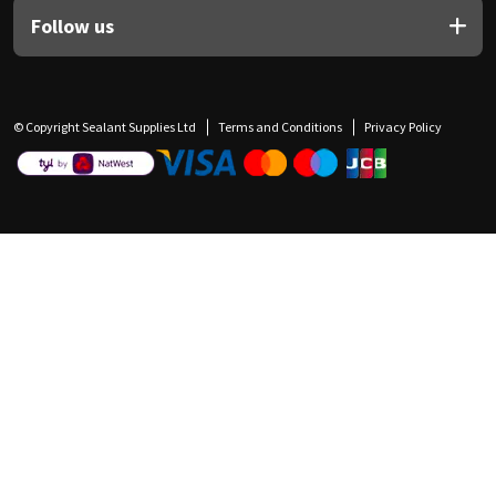
Follow us
© Copyright Sealant Supplies Ltd
Terms and Conditions
Privacy Policy