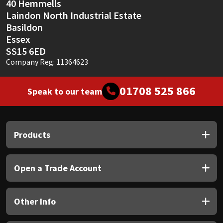
40 Hemmells
Laindon North Industrial Estate
Basildon
Essex
SS15 6ED
Company Reg: 11364623
01708 525 866
Speak to our team
Products
Open a Trade Account
Other Info