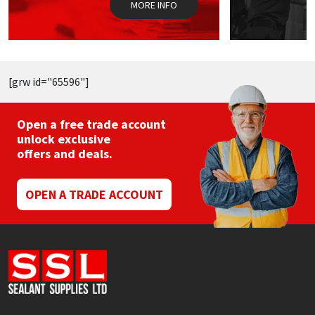
MORE INFO
product
page
[grw id="65596"]
Open a free trade account
unlock exclusive
offers and deals.
OPEN A TRADE ACCOUNT