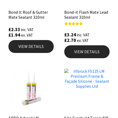
Bond It Roof & Gutter
Bond-it Flash Mate Lead
Mate Sealant 310ml
Sealant 310ml
£
2.33
Rated
inc. VAT
5.00
£
3.24
£
1.94
inc. VAT
ex. VAT
out of 5
£
2.70
ex. VAT
VIEW DETAILS
VIEW DETAILS