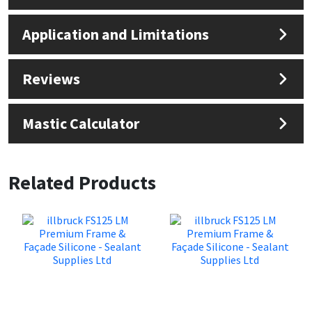
Application and Limitations
Reviews
Mastic Calculator
Related Products