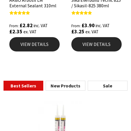
ARBO Arbosil LM
Sika Everbuild Tecnic 825
External Sealant 310ml
/ Sikasil-825 380ml
Rated
Rated
5.00
4.93
£
2.82
£
3.90
inc. VAT
inc. VAT
From:
From:
out of 5
out of 5
£
2.35
£
3.25
ex. VAT
ex. VAT
VIEW DETAILS
VIEW DETAILS
Best Sellers
New Products
Sale