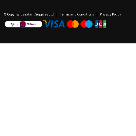
© Copyright Sealant Supplies Ltd
Terms and Conditions
Privacy Policy