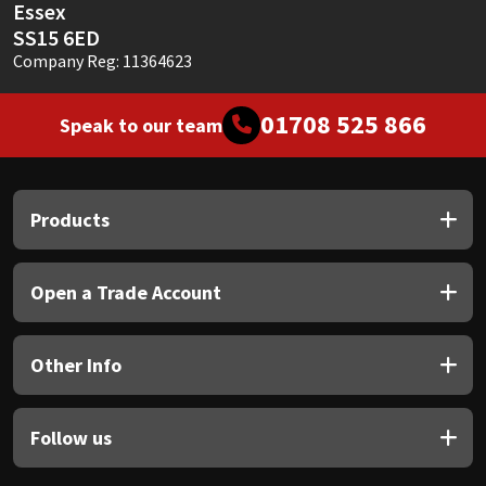
Essex
SS15 6ED
Company Reg: 11364623
01708 525 866
Speak to our team
Products
Open a Trade Account
Other Info
Follow us