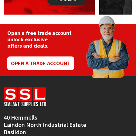
Open a free trade account
unlock exclusive
offers and deals.
OPEN A TRADE ACCOUNT
40 Hemmells
Laindon North Industrial Estate
Basildon