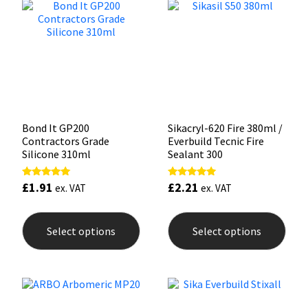
Sika
options
opti
may
may
be
be
Soudal
chosen
chos
on
on
the
the
Thompsons
product
prod
page
pag
Bond It GP200
Sikacryl-620 Fire 380ml /
Contractors Grade
Everbuild Tecnic Fire
Silicone 310ml
Sealant 300
£
1.91
£
2.21
Rated
Rated
ex. VAT
ex. VAT
5.00
5.00
out of 5
out of 5
This
This
product
prod
Select options
Select options
has
has
multiple
mult
variants.
varia
The
The
options
opti
may
may