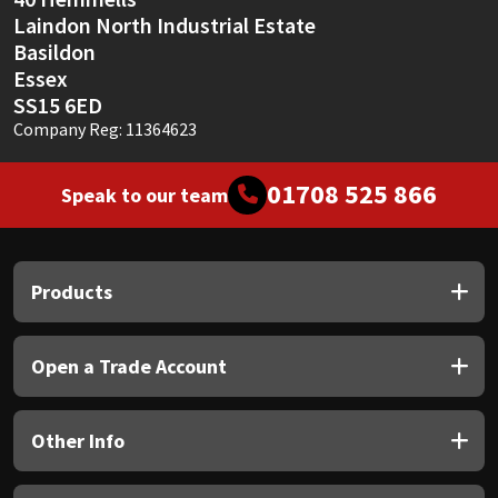
Laindon North Industrial Estate
Basildon
Essex
SS15 6ED
Company Reg: 11364623
01708 525 866
Speak to our team
Products
Open a Trade Account
Other Info