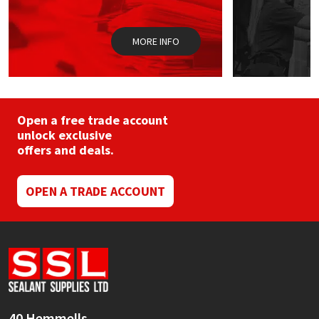
the
product
page
MORE INFO
Open a free trade account
unlock exclusive
offers and deals.
OPEN A TRADE ACCOUNT
40 Hemmells