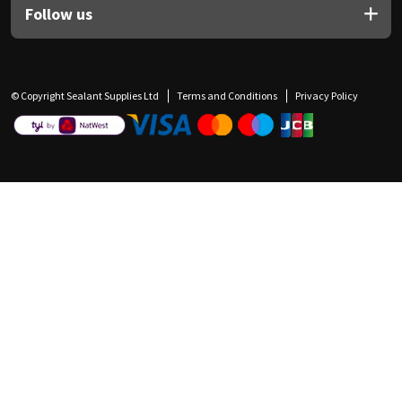
Follow us
© Copyright Sealant Supplies Ltd
Terms and Conditions
Privacy Policy