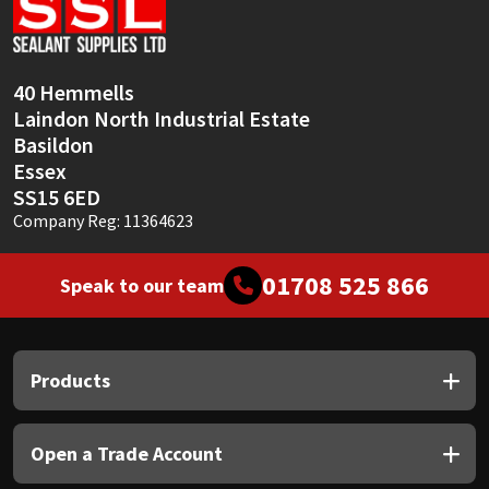
Sika
Soudal
40 Hemmells
Laindon North Industrial Estate
Thompsons
Basildon
Essex
SS15 6ED
Company Reg: 11364623
01708 525 866
Speak to our team
Products
Open a Trade Account