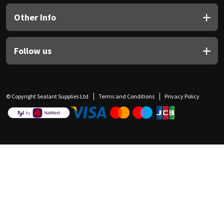
Other Info
Follow us
© Copyright Sealant Supplies Ltd
Terms and Conditions
Privacy Policy