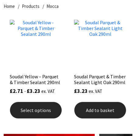
Home
Products
Mocca
CT1
General Purpose
Putty
Tile Adhesives
Varnish
Sockets & Spanners
Dowsil
Kitchen & Cleanroom
Tools & Accessories
Wood Adhesive
WAX
Hardware & Fixings
Everbuild
Laminate & Wood
Tools & Accessories
Power Tool Accessories
EVT
Marine
Hand Tools
Fleetwood
Natural Stone
Soudal Yellow – Parquet
Soudal Parquet & Timber
& Timber Sealant 290ml
Sealant Light Oak 290ml
FOSROC
Paintable
£
2.71
£
3.23
£
3.23
-
ex. VAT
ex. VAT
This
Geocel
RAL Colours
product
Select options
Add to basket
has
multiple
Illbruck
Roofing Sealants
variants.
The
options
Isoflex
Secure Sealants