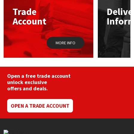
may
Trade
Delive
be
Mapei
Structural Sealants
chosen
Account
Infor
on
the
Nullifire
Swimming Pool
product
page
MORE INFO
OB1
Tools & Accessories
PC Cox
Purdy
Open a free trade account
unlock exclusive
offers and deals.
Rainbow
Ronseal
OPEN A TRADE ACCOUNT
Sealoflex