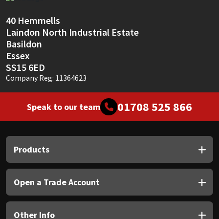
Sika
40 Hemmells
Soudal
Laindon North Industrial Estate
Basildon
Thompsons
Essex
SS15 6ED
Company Reg: 11364623
01708 525 866
Speak to our team
Products
Open a Trade Account
Other Info