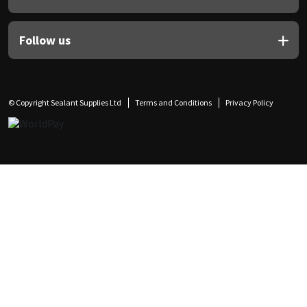
Follow us
© Copyright Sealant Supplies Ltd
Terms and Conditions
Privacy Policy